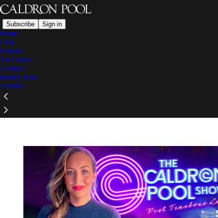
Subscribe
Sign in
Home
Chat
Donate
The Show
Contact
Read distraction-free on Substack
Buddy Brax
Archive
The Caldron Pool Show