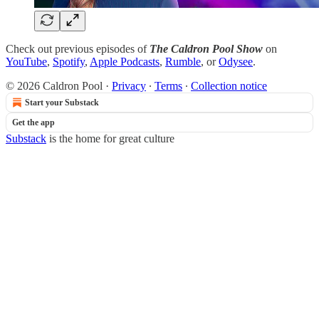
Check out previous episodes of
The Caldron Pool Show
on
YouTube
,
Spotify
,
Apple Podcasts
,
Rumble
, or
Odysee
.
© 2026 Caldron Pool
·
Privacy
∙
Terms
∙
Collection notice
Start your Substack
Get the app
Substack
is the home for great culture