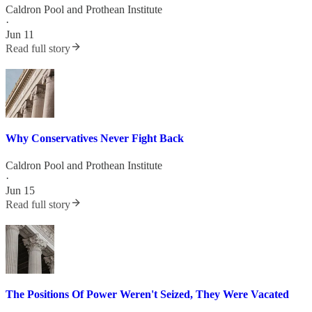
Caldron Pool
and
Prothean Institute
·
Jun 11
Read full story
Why Conservatives Never Fight Back
Caldron Pool
and
Prothean Institute
·
Jun 15
Read full story
The Positions Of Power Weren't Seized, They Were Vacated