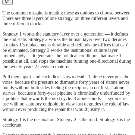
The common mistake is treating these as options to choose between.
There are three layers of one strategy, on three different levers and
three different clocks.
Strategy 1 works the statutory layer over a generation — it defines
the end state. Strategy 2 works the human layer over two decades —
it makes 1’s replacements durable and defends the offices that can’t
be eliminated. Strategy 3 works the institutional-culture layer
immediately — it generates the political conditions that make 1
possible at all, and stops the machine running one-directional during
the twenty years 2 needs to mature.
Pull them apart, and each dies its own death. 1 alone never gets the
votes, because the pressure to dismantle forty years of statute never
builds without both sides feeling the reciprocal cost first. 2 alone
starves, because a forty-year pipeline is chronically underfunded by
a politics that rewards the next cycle. 3 alone spirals — symmetric
use with no statutory endpoint in view just degrades the rule of law
without ever producing the repair that would justify it.
Strategy 1 is the destination. Strategy 2 is the road. Strategy 3 is the
accelerant.