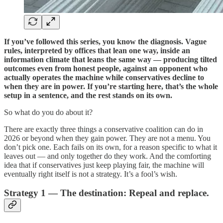
If you’ve followed this series, you know the diagnosis. Vague
rules, interpreted by offices that lean one way, inside an
information climate that leans the same way — producing tilted
outcomes even from honest people, against an opponent who
actually operates the machine while conservatives decline to
when they are in power. If you’re starting here, that’s the whole
setup in a sentence, and the rest stands on its own.
So what do you do about it?
There are exactly three things a conservative coalition can do in
2026 or beyond when they gain power. They are not a menu. You
don’t pick one. Each fails on its own, for a reason specific to what it
leaves out — and only together do they work. And the comforting
idea that if conservatives just keep playing fair, the machine will
eventually right itself is not a strategy. It’s a fool’s wish.
Strategy 1 — The destination: Repeal and replace.