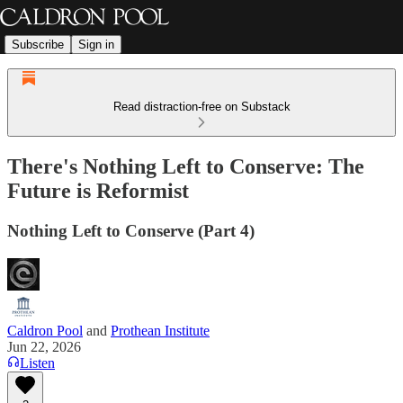
Subscribe
Sign in
Read distraction-free on Substack
There's Nothing Left to Conserve: The
Future is Reformist
Nothing Left to Conserve (Part 4)
Caldron Pool
and
Prothean Institute
Jun 22, 2026
Listen