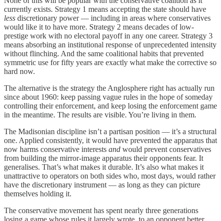
None of this will be popular with the conservative coalition as it
currently exists. Strategy 1 means accepting the state should have
less
discretionary power — including in areas where conservatives
would like it to have more. Strategy 2 means decades of low-
prestige work with no electoral payoff in any one career. Strategy 3
means absorbing an institutional response of unprecedented intensity
without flinching. And the same coalitional habits that prevented
symmetric use for fifty years are exactly what make the corrective so
hard now.
The alternative is the strategy the Anglosphere right has actually run
since about 1960: keep passing vague rules in the hope of someday
controlling their enforcement, and keep losing the enforcement game
in the meantime. The results are visible. You’re living in them.
The Madisonian discipline isn’t a partisan position — it’s a structural
one. Applied consistently, it would have prevented the apparatus that
now harms conservative interests
and
would prevent conservatives
from building the mirror-image apparatus their opponents fear. It
generalises. That’s what makes it durable. It’s also what makes it
unattractive to operators on both sides who, most days, would rather
have the discretionary instrument — as long as they can picture
themselves holding it.
The conservative movement has spent nearly three generations
losing a game whose rules it largely wrote, to an opponent better