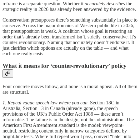
reframe is a separate question. Whether it
accurately describes
the
strategic reality in 2026 has already been answered by the evidence.
Conservatism presupposes there’s something substantially in place to
conserve. Across the major domains of Western public life in 2026,
that presupposition is weak. A coalition whose goal is restoring an
order that’s already been transformed isn’t, strictly, conservative. It’s
counter-revolutionary. Naming that accurately doesn’t endorse it. It
just clarifies which options are actually on the table — and what
each one really costs.
What it means for ‘counter-revolutionary’ policy
Four concrete moves follow, and none is a moral appeal. All of them
are structural.
1. Repeal vague speech law where you can.
Section 18C in
Australia, Section 13 in Canada (already gone), the speech
provisions of the UK’s Public Order Act 1986 — these aren’t
reformable. The failure is in the design, not the administration. The
American First Amendment standard is the model: viewpoint-
neutral, restricting content only in narrow categories defined by
bright-line tests. Where full repeal won’t pass, convert “hate” into