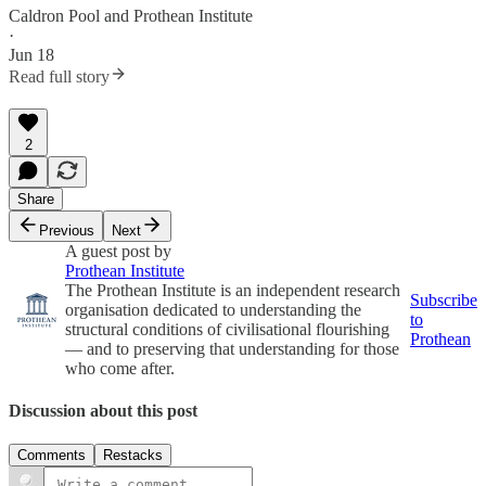
Caldron Pool
and
Prothean Institute
·
Jun 18
Read full story
2
Share
Previous
Next
A guest post by
Prothean Institute
The Prothean Institute is an independent research
Subscribe
organisation dedicated to understanding the
to
structural conditions of civilisational flourishing
Prothean
— and to preserving that understanding for those
who come after.
Discussion about this post
Comments
Restacks