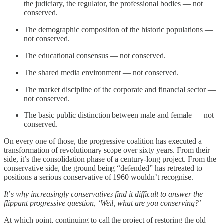
the judiciary, the regulator, the professional bodies — not
conserved.
The demographic composition of the historic populations —
not conserved.
The educational consensus — not conserved.
The shared media environment — not conserved.
The market discipline of the corporate and financial sector —
not conserved.
The basic public distinction between male and female — not
conserved.
On every one of those, the progressive coalition has executed a
transformation of revolutionary scope over sixty years. From their
side, it’s the consolidation phase of a century-long project. From the
conservative side, the ground being “defended” has retreated to
positions a serious conservative of 1960 wouldn’t recognise.
It
’
s why increasingly conservatives find it difficult to answer the
flippant progressive question, ‘Well, what are you conserving?’
At which point, continuing to call the project of restoring the old