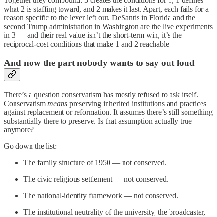
Together they compound: 3 creates the conditions for 1, 1 defines
what 2 is staffing toward, and 2 makes it last. Apart, each fails for a
reason specific to the lever left out. DeSantis in Florida and the
second Trump administration in Washington are the live experiments
in 3 — and their real value isn’t the short-term win, it’s the
reciprocal-cost conditions that make 1 and 2 reachable.
And now the part nobody wants to say out loud
There’s a question conservatism has mostly refused to ask itself.
Conservatism
means
preserving inherited institutions and practices
against replacement or reformation. It assumes there’s still something
substantially there to preserve. Is that assumption actually true
anymore?
Go down the list:
The family structure of 1950 — not conserved.
The civic religious settlement — not conserved.
The national-identity framework — not conserved.
The institutional neutrality of the university, the broadcaster,