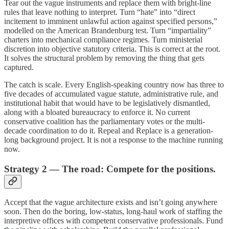
Tear out the vague instruments and replace them with bright-line
rules that leave nothing to interpret. Turn “hate” into “direct
incitement to imminent unlawful action against specified persons,”
modelled on the American Brandenburg test. Turn “impartiality”
charters into mechanical compliance regimes. Turn ministerial
discretion into objective statutory criteria. This is correct at the root.
It solves the structural problem by removing the thing that gets
captured.
The catch is scale. Every English-speaking country now has three to
five decades of accumulated vague statute, administrative rule, and
institutional habit that would have to be legislatively dismantled,
along with a bloated bureaucracy to enforce it. No current
conservative coalition has the parliamentary votes or the multi-
decade coordination to do it. Repeal and Replace is a generation-
long background project. It is not a response to the machine running
now.
Strategy 2 — The road: Compete for the positions.
Accept that the vague architecture exists and isn’t going anywhere
soon. Then do the boring, low-status, long-haul work of staffing the
interpretive offices with competent conservative professionals. Fund