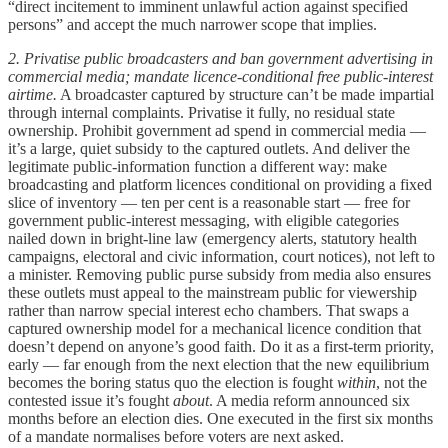
“direct incitement to imminent unlawful action against specified
persons” and accept the much narrower scope that implies.
2. Privatise public broadcasters
and ban government advertising
in
commercial media; mandate licence-conditional free public-interest
airtime.
A broadcaster captured by structure can’t be made impartial
through internal complaints. Privatise it fully, no residual state
ownership. Prohibit government ad spend in commercial media —
it’s a large, quiet subsidy to the captured outlets. And deliver the
legitimate public-information function a different way: make
broadcasting and platform licences conditional on providing a fixed
slice of inventory — ten per cent is a reasonable start — free for
government public-interest messaging, with eligible categories
nailed down in bright-line law (emergency alerts, statutory health
campaigns, electoral and civic information, court notices), not left to
a minister. Removing public purse subsidy from media also ensures
these outlets must appeal to the mainstream public for viewership
rather than narrow special interest echo chambers. That swaps a
captured ownership model for a mechanical licence condition that
doesn’t depend on anyone’s good faith. Do it as a first-term priority,
early — far enough from the next election that the new equilibrium
becomes the boring status quo the election is fought
within
, not the
contested issue it’s fought
about
. A media reform announced six
months before an election dies. One executed in the first six months
of a mandate normalises before voters are next asked.