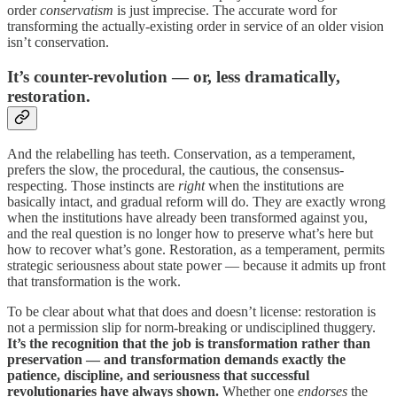
order
conservatism
is just imprecise. The accurate word for
transforming the actually-existing order in service of an older vision
isn’t conservation.
It’s counter-revolution — or, less dramatically,
restoration.
And the relabelling has teeth. Conservation, as a temperament,
prefers the slow, the procedural, the cautious, the consensus-
respecting. Those instincts are
right
when the institutions are
basically intact, and gradual reform will do. They are exactly wrong
when the institutions have already been transformed against you,
and the real question is no longer how to preserve what’s here but
how to recover what’s gone. Restoration, as a temperament, permits
strategic seriousness about state power — because it admits up front
that transformation is the work.
To be clear about what that does and doesn’t license: restoration is
not a permission slip for norm-breaking or undisciplined thuggery.
It’s the recognition that the job is transformation rather than
preservation — and transformation demands exactly the
patience, discipline, and seriousness that successful
revolutionaries have always shown.
Whether one
endorses
the