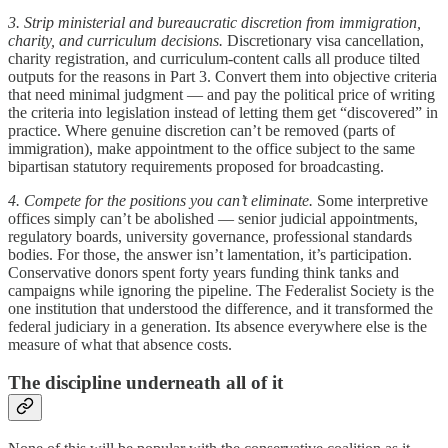
3. Strip ministerial and bureaucratic discretion from immigration,
charity, and curriculum decisions.
Discretionary visa cancellation,
charity registration, and curriculum-content calls all produce tilted
outputs for the reasons in Part 3. Convert them into objective criteria
that need minimal judgment — and pay the political price of writing
the criteria into legislation instead of letting them get “discovered” in
practice. Where genuine discretion can’t be removed (parts of
immigration), make appointment to the office subject to the same
bipartisan statutory requirements proposed for broadcasting.
4. Compete for the positions you can’t eliminate.
Some interpretive
offices simply can’t be abolished — senior judicial appointments,
regulatory boards, university governance, professional standards
bodies. For those, the answer isn’t lamentation, it’s participation.
Conservative donors spent forty years funding think tanks and
campaigns while ignoring the pipeline. The Federalist Society is the
one institution that understood the difference, and it transformed the
federal judiciary in a generation. Its absence everywhere else is the
measure of what that absence costs.
The discipline underneath all of it