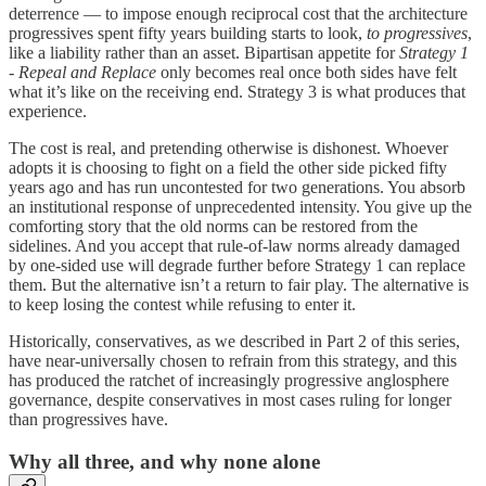
deterrence — to impose enough reciprocal cost that the architecture
progressives spent fifty years building starts to look,
to progressives
,
like a liability rather than an asset. Bipartisan appetite for
Strategy 1
- Repeal and Replace
only becomes real once both sides have felt
what it’s like on the receiving end. Strategy 3 is what produces that
experience.
The cost is real, and pretending otherwise is dishonest. Whoever
adopts it is choosing to fight on a field the other side picked fifty
years ago and has run uncontested for two generations. You absorb
an institutional response of unprecedented intensity. You give up the
comforting story that the old norms can be restored from the
sidelines. And you accept that rule-of-law norms already damaged
by one-sided use will degrade further before Strategy 1 can replace
them. But the alternative isn’t a return to fair play. The alternative is
to keep losing the contest while refusing to enter it.
Historically, conservatives, as we described in Part 2 of this series,
have near-universally chosen to refrain from this strategy, and this
has produced the ratchet of increasingly progressive anglosphere
governance, despite conservatives in most cases ruling for longer
than progressives have.
Why all three, and why none alone