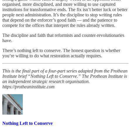
organised, more disciplined, and more willing to use captured
institutions for transformative ends. The fix isn’t better luck or better
people next administration. It’s the discipline to stop writing rules
that depend on the enforcer’s good faith — and the patience to
compete for the offices that interpret the rules already written.
The discipline and faith that reformists and counter-revolutionaries
have.
There’s nothing left to conserve. The honest question is whether
you’re willing to do what restoration actually requires.
This is the final part of a four-part series adapted from the Prothean
Institute brief “Nothing Left to Conserve.” The Prothean Institute is
an independent strategic research organisation.
https://protheaninstitute.com
Nothing Left to Conserve