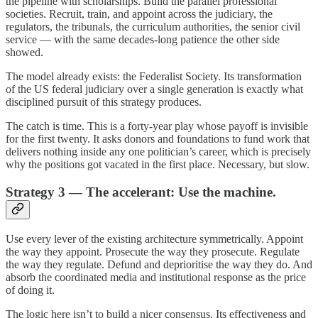
the pipeline with scholarships. Build the parallel professional
societies. Recruit, train, and appoint across the judiciary, the
regulators, the tribunals, the curriculum authorities, the senior civil
service — with the same decades-long patience the other side
showed.
The model already exists: the Federalist Society. Its transformation
of the US federal judiciary over a single generation is exactly what
disciplined pursuit of this strategy produces.
The catch is time. This is a forty-year play whose payoff is invisible
for the first twenty. It asks donors and foundations to fund work that
delivers nothing inside any one politician’s career, which is precisely
why the positions got vacated in the first place. Necessary, but slow.
Strategy 3 — The accelerant: Use the machine.
Use every lever of the existing architecture symmetrically. Appoint
the way they appoint. Prosecute the way they prosecute. Regulate
the way they regulate. Defund and deprioritise the way they do. And
absorb the coordinated media and institutional response as the price
of doing it.
The logic here isn’t to build a nicer consensus. Its effectiveness and