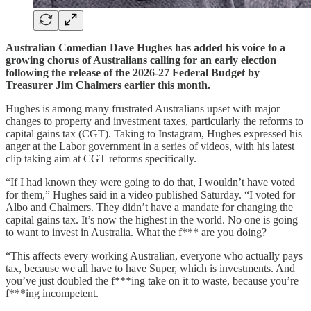
Australian Comedian Dave Hughes has added his voice to a
growing chorus of Australians calling for an early election
following the release of the 2026-27 Federal Budget by
Treasurer Jim Chalmers earlier this month.
Hughes is among many frustrated Australians upset with major
changes to property and investment taxes, particularly the reforms to
capital gains tax (CGT). Taking to Instagram, Hughes expressed his
anger at the Labor government in a series of videos, with his latest
clip taking aim at CGT reforms specifically.
“If I had known they were going to do that, I wouldn’t have voted
for them,” Hughes said in a video published Saturday. “I voted for
Albo and Chalmers. They didn’t have a mandate for changing the
capital gains tax. It’s now the highest in the world. No one is going
to want to invest in Australia. What the f*** are you doing?
“This affects every working Australian, everyone who actually pays
tax, because we all have to have Super, which is investments. And
you’ve just doubled the f***ing take on it to waste, because you’re
f***ing incompetent.