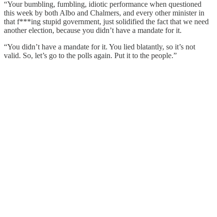
“Your bumbling, fumbling, idiotic performance when questioned
this week by both Albo and Chalmers, and every other minister in
that f***ing stupid government, just solidified the fact that we need
another election, because you didn’t have a mandate for it.
“You didn’t have a mandate for it. You lied blatantly, so it’s not
valid. So, let’s go to the polls again. Put it to the people.”