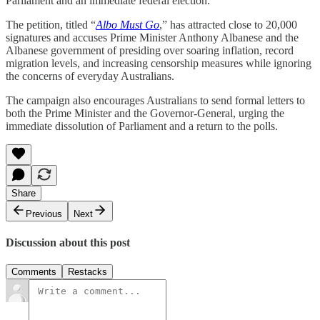
Parliament and an immediate federal election.
The petition, titled “
Albo Must Go
,” has attracted close to 20,000
signatures and accuses Prime Minister Anthony Albanese and the
Albanese government of presiding over soaring inflation, record
migration levels, and increasing censorship measures while ignoring
the concerns of everyday Australians.
The campaign also encourages Australians to send formal letters to
both the Prime Minister and the Governor-General, urging the
immediate dissolution of Parliament and a return to the polls.
Share
Previous
Next
Discussion about this post
Comments
Restacks