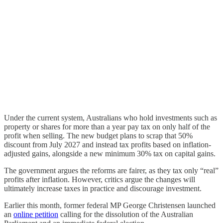
Under the current system, Australians who hold investments such as
property or shares for more than a year pay tax on only half of the
profit when selling. The new budget plans to scrap that 50%
discount from July 2027 and instead tax profits based on inflation-
adjusted gains, alongside a new minimum 30% tax on capital gains.
The government argues the reforms are fairer, as they tax only “real”
profits after inflation. However, critics argue the changes will
ultimately increase taxes in practice and discourage investment.
Earlier this month, former federal MP George Christensen launched
an
online petition
calling for the dissolution of the Australian