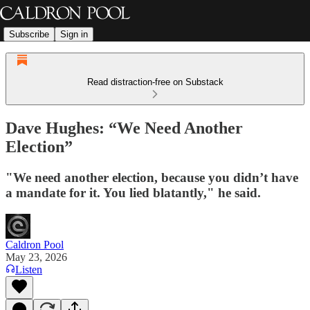
Subscribe
Sign in
Read distraction-free on Substack
Dave Hughes: “We Need Another
Election”
"We need another election, because you didn’t have
a mandate for it. You lied blatantly," he said.
Caldron Pool
May 23, 2026
Listen