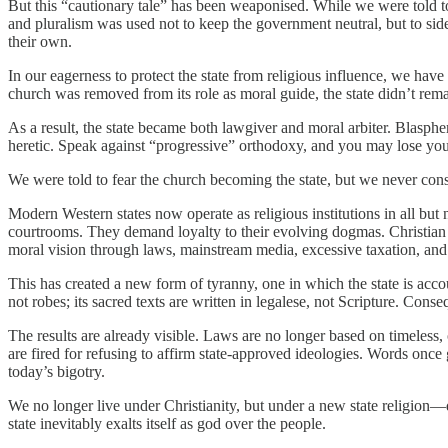
But this “cautionary tale” has been weaponised. While we were told to 
and pluralism was used not to keep the government neutral, but to side
their own.
In our eagerness to protect the state from religious influence, we have 
church was removed from its role as moral guide, the state didn’t rema
As a result, the state became both lawgiver and moral arbiter. Blasphem
heretic. Speak against “progressive” orthodoxy, and you may lose you
We were told to fear the church becoming the state, but we never consi
Modern Western states now operate as religious institutions in all bu
courtrooms. They demand loyalty to their evolving dogmas. Christian
moral vision through laws, mainstream media, excessive taxation, and
This has created a new form of tyranny, one in which the state is accou
not robes; its sacred texts are written in legalese, not Scripture. Cons
The results are already visible. Laws are no longer based on timeless, o
are fired for refusing to affirm state-approved ideologies. Words onc
today’s bigotry.
We no longer live under Christianity, but under a new state religion
state inevitably exalts itself as god over the people.