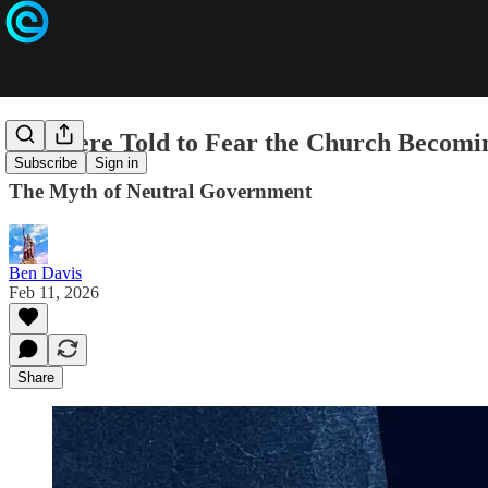
We Were Told to Fear the Church Becomin
Subscribe
Sign in
The Myth of Neutral Government
Ben Davis
Feb 11, 2026
Share