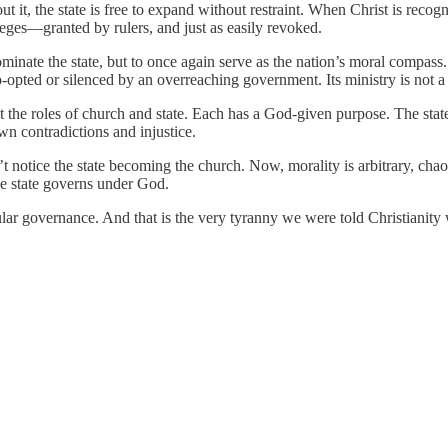
ut it, the state is free to expand without restraint. When Christ is reco
eges—granted by rulers, and just as easily revoked.
ominate the state, but to once again serve as the nation’s moral compas
-opted or silenced by an overreaching government. Its ministry is not a ma
ut the roles of church and state. Each has a God-given purpose. The state 
wn contradictions and injustice.
 notice the state becoming the church. Now, morality is arbitrary, chaos
he state governs under God.
cular governance. And that is the very tyranny we were told Christianity