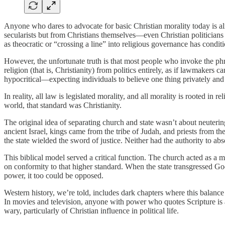
Anyone who dares to advocate for basic Christian morality today is al
secularists but from Christians themselves—even Christian politicians w
as theocratic or “crossing a line” into religious governance has condit
However, the unfortunate truth is that most people who invoke the phr
religion (that is, Christianity) from politics entirely, as if lawmakers
hypocritical—expecting individuals to believe one thing privately and 
In reality, all law is legislated morality, and all morality is rooted in
world, that standard was Christianity.
The original idea of separating church and state wasn’t about neutering
ancient Israel, kings came from the tribe of Judah, and priests from t
the state wielded the sword of justice. Neither had the authority to abs
This biblical model served a critical function. The church acted as a
on conformity to that higher standard. When the state transgressed God
power, it too could be opposed.
Western history, we’re told, includes dark chapters where this balan
In movies and television, anyone with power who quotes Scripture is al
wary, particularly of Christian influence in political life.