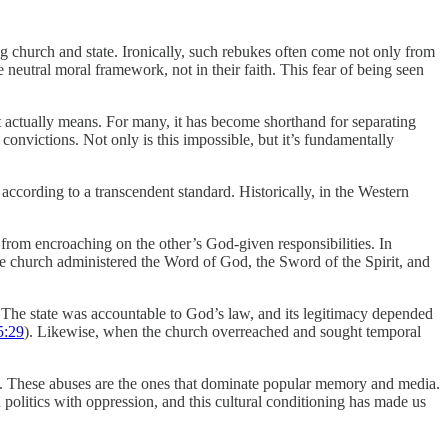
ng church and state. Ironically, such rebukes often come not only from
 neutral moral framework, not in their faith. This fear of being seen
it actually means. For many, it has become shorthand for separating
 convictions. Not only is this impossible, but it’s fundamentally
 according to a transcendent standard. Historically, in the Western
n from encroaching on the other’s God-given responsibilities. In
 the church administered the Word of God, the Sword of the Spirit, and
. The state was accountable to God’s law, and its legitimacy depended
5:29
). Likewise, when the church overreached and sought temporal
ly. These abuses are the ones that dominate popular memory and media.
 politics with oppression, and this cultural conditioning has made us