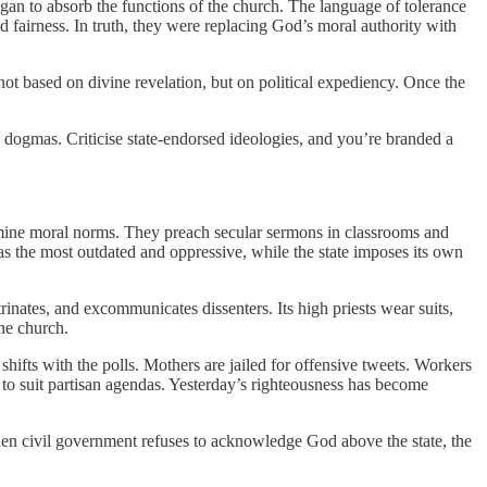
egan to absorb the functions of the church. The language of tolerance
d fairness. In truth, they were replacing God’s moral authority with
, not based on divine revelation, but on political expediency. Once the
ew dogmas. Criticise state-endorsed ideologies, and you’re branded a
termine moral norms. They preach secular sermons in classrooms and
 the most outdated and oppressive, while the state imposes its own
rinates, and excommunicates dissenters. Its high priests wear suits,
the church.
 shifts with the polls. Mothers are jailed for offensive tweets. Workers
 to suit partisan agendas. Yesterday’s righteousness has become
hen civil government refuses to acknowledge God above the state, the