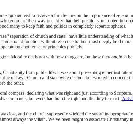
most guaranteed to receive a firm lecture on the importance of separati
ho go out of their way to clarify that their positions are rooted in some
ioned many to keep faith and politics in completely separate spheres.
ase “separation of church and state” have little understanding of what 
 can and should function without reference to their most deeply held moral
operate on another set of principles publicly.
 religion. Morality deals not with how things are, but how they
ought
to be
 Christianity from public life. It was about preventing either institutio
he tribe of Levi. Church and state were distinct, but worked in concert:
orb the other.
 moral compass, declaring what was right and just according to Scripture
’s commands, believers had both the right and the duty to resist (
Acts 
ce was lost, and the church supposedly wielded the sword inappropriate
most always the villain. We’ve been taught to associate Christianity in