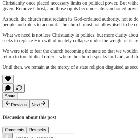
Christianity once placed necessary limits on political power. But witho
given. Remove Christ, and those rights become state-sanctioned privil
As such, the church must reclaim its God-ordained authority, not to d
people and rulers to account. The church must not allow itself to be co
What we need is not less Christianity in politics, but more clarity abo
seeks to replace Him will ultimately collapse under the weight of its o
We were told to fear the church becoming the state so that we wouldn’t
return to true biblical order—where the church speaks for God, and t
Until then, we remain at the mercy of a state religion disguised as se
Share
Previous
Next
Discussion about this post
Comments
Restacks