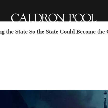
g the State So the State Could Become the