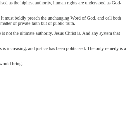
gnised as the highest authority, human rights are understood as God-
s. It must boldly preach the unchanging Word of God, and call both
tter of private faith but of public truth.
is not the ultimate authority. Jesus Christ is. And any system that
 is increasing, and justice has been politicised. The only remedy is a
 would bring.