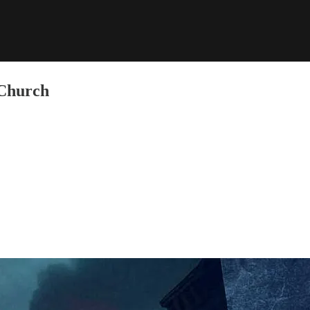
 Church