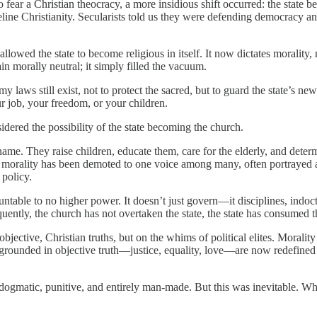
fear a Christian theocracy, a more insidious shift occurred: the state b
line Christianity. Secularists told us they were defending democracy an
allowed the state to become religious in itself. It now dictates morality
in morally neutral; it simply filled the vacuum.
y laws still exist, not to protect the sacred, but to guard the state’s n
r job, your freedom, or your children.
dered the possibility of the state becoming the church.
t name. They raise children, educate them, care for the elderly, and de
 morality has been demoted to one voice among many, often portrayed as
 policy.
ntable to no higher power. It doesn’t just govern—it disciplines, indoct
equently, the church has not overtaken the state, the state has consumed 
bjective, Christian truths, but on the whims of political elites. Morality
e grounded in objective truth—justice, equality, love—are now redefined
—dogmatic, punitive, and entirely man-made. But this was inevitable. W