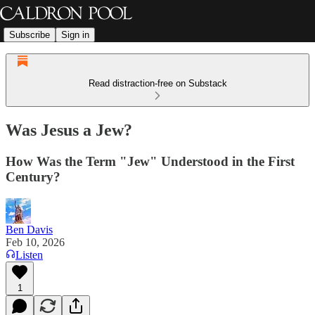
Subscribe
Sign in
Read distraction-free on Substack
Was Jesus a Jew?
How Was the Term "Jew" Understood in the First
Century?
Ben Davis
Feb 10, 2026
Listen
1