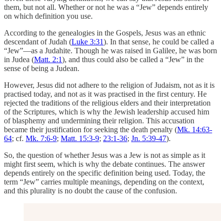
them, but not all. Whether or not he was a “Jew” depends entirely
on which definition you use.
According to the genealogies in the Gospels, Jesus was an ethnic
descendant of Judah (
Luke 3:31
). In that sense, he could be called a
“Jew”—as a Judahite. Though he was raised in Galilee, he was born
in Judea (
Matt. 2:1
), and thus could also be called a “Jew” in the
sense of being a Judean.
However, Jesus did not adhere to the religion of Judaism, not as it is
practised today, and not as it was practised in the first century. He
rejected the traditions of the religious elders and their interpretation
of the Scriptures, which is why the Jewish leadership accused him
of blasphemy and undermining their religion. This accusation
became their justification for seeking the death penalty (
Mk. 14:63-
64
; cf.
Mk. 7:6-9
;
Matt. 15:3-9
;
23:1-36
;
Jn. 5:39-47
).
So, the question of whether Jesus was a Jew is not as simple as it
might first seem, which is why the debate continues. The answer
depends entirely on the specific definition being used. Today, the
term “Jew” carries multiple meanings, depending on the context,
and this plurality is no doubt the cause of the confusion.