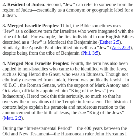
2. Resident of Judea
: Second, “Jew” can refer to someone from the
region of Judea—essentially as a demonym or geographic label for a
Judean.
3. Merged Israelite Peoples
: Third, the Bible sometimes uses
“Jew” as a collective term for Israelites who were integrated with the
tribe of Judah. For example, the first individual in our English Bibles
described as a “Jew” is Mordecai the Benjaminite (
Esther 2:5
).
Similarly, the Apostle Paul identified himself as a “Jew” (
Acts 22:3
),
despite being from the tribe of Benjamin (
Phil. 3:5
).
4. Merged Non-Israelite Peoples
: Fourth, the term has also been
applied to non-Israelites who came to be identified with the Jews,
such as King Herod the Great, who was an Idumean. Though not
ethnically descended from Judah, Herod was politically Jewish. In
40 B.C., the Roman Senate, with the support of Mark Antony and
Octavian, officially appointed him “King of the Jews” (rex
Iudaeorum). Herod took this title seriously, so much so that he
oversaw the renovations of the Temple in Jerusalem. This historical
context helps explain his paranoia and murderous reaction to the
announcement of the birth of Jesus, the
true
“King of the Jews”
(
Matt. 2:2
).
During the “Intertestamental Period”—the 400 years between the
Old and New Testament—the Hasmonean ruler John Hyrcanus I