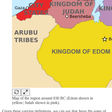
Map of the region around 830 BC (Edom shown in
yellow; Judah shown in pink).
Given these varying definitions, we can say that Jesus fits
some
of