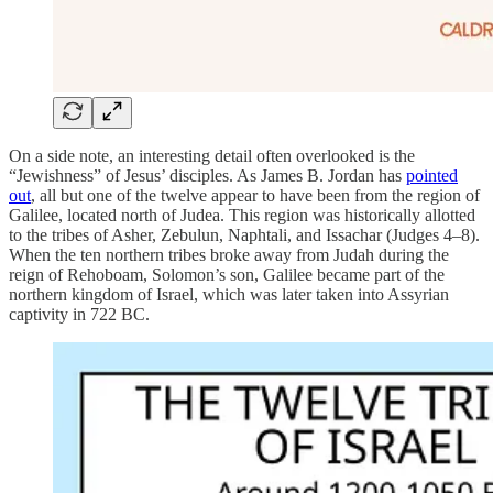
On a side note, an interesting detail often overlooked is the
“Jewishness” of Jesus’ disciples. As James B. Jordan has
pointed
out
, all but one of the twelve appear to have been from the region of
Galilee, located north of Judea. This region was historically allotted
to the tribes of Asher, Zebulun, Naphtali, and Issachar (Judges 4–8).
When the ten northern tribes broke away from Judah during the
reign of Rehoboam, Solomon’s son, Galilee became part of the
northern kingdom of Israel, which was later taken into Assyrian
captivity in 722 BC.