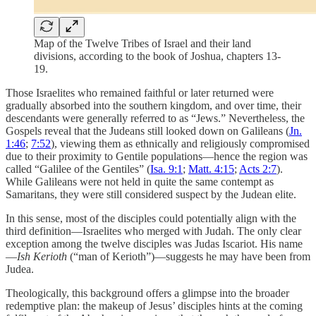
Map of the Twelve Tribes of Israel and their land
divisions, according to the book of Joshua, chapters 13-
19.
Those Israelites who remained faithful or later returned were
gradually absorbed into the southern kingdom, and over time, their
descendants were generally referred to as “Jews.” Nevertheless, the
Gospels reveal that the Judeans still looked down on Galileans (
Jn.
1:46
;
7:52
), viewing them as ethnically and religiously compromised
due to their proximity to Gentile populations—hence the region was
called “Galilee of the Gentiles” (
Isa. 9:1
;
Matt. 4:15
;
Acts 2:7
).
While Galileans were not held in quite the same contempt as
Samaritans, they were still considered suspect by the Judean elite.
In this sense, most of the disciples could potentially align with the
third definition—Israelites who merged with Judah. The only clear
exception among the twelve disciples was Judas Iscariot. His name
—
Ish Kerioth
(“man of Kerioth”)—suggests he may have been from
Judea.
Theologically, this background offers a glimpse into the broader
redemptive plan: the makeup of Jesus’ disciples hints at the coming