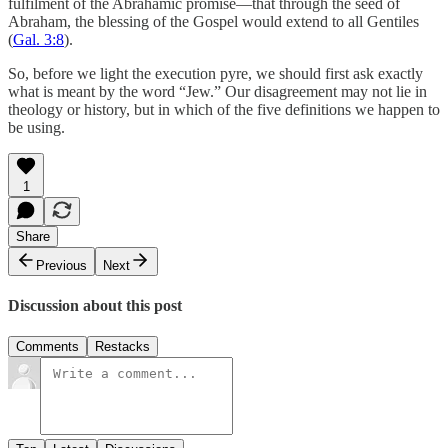
fulfilment of the Abrahamic promise—that through the seed of
Abraham, the blessing of the Gospel would extend to all Gentiles
(
Gal. 3:8
).
So, before we light the execution pyre, we should first ask exactly
what is meant by the word “Jew.” Our disagreement may not lie in
theology or history, but in which of the five definitions we happen to
be using.
1
Share
Previous
Next
Discussion about this post
Comments
Restacks