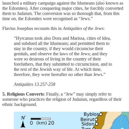
launched a military campaign against the Idumeans (also known as
the Edomites). After conquering major cities, he forcibly converted
them to Judaism. The conversion was so thorough that, from this
time on, the Edomites were recognised as “Jews.”
Flavius Josephus recounts this in
Antiquities of the Jews
:
“Hyrcanus took also Dora and Marissa, cities of Idea,
and subdued all the Idumeans; and permitted them to
stay in the country, if they would circumcise their
genitals, and observe the laws of the Jews; and they
were so desirous of living in the country of their
forefathers, that they submitted to circumcision, and to
the rest of the Jewish way of life. At which time,
therefore, they were hereafter no other than Jews.”
Antiquities 13.257-258
5. Religious Converts
: Finally, a “Jew” may simply refer to
someone who practices the religion of Judaism, regardless of their
ethnic background.