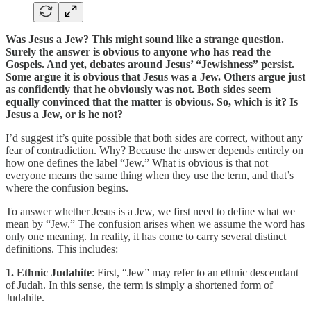
Was Jesus a Jew? This might sound like a strange question.
Surely the answer is obvious to anyone who has read the
Gospels. And yet, debates around Jesus’ “Jewishness” persist.
Some argue it is obvious that Jesus was a Jew. Others argue just
as confidently that he obviously was not. Both sides seem
equally convinced that the matter is obvious. So, which is it? Is
Jesus a Jew, or is he not?
I’d suggest it’s quite possible that both sides are correct, without any
fear of contradiction. Why? Because the answer depends entirely on
how one defines the label “Jew.” What is obvious is that not
everyone means the same thing when they use the term, and that’s
where the confusion begins.
To answer whether Jesus is a Jew, we first need to define what we
mean by “Jew.” The confusion arises when we assume the word has
only one meaning. In reality, it has come to carry several distinct
definitions. This includes:
1. Ethnic Judahite
: First, “Jew” may refer to an ethnic descendant
of Judah. In this sense, the term is simply a shortened form of
Judahite.