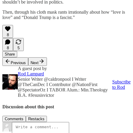
shouldn’t be involved in politics.
Then, through his cloth mask rants irrationally about how “love is
love” and “Donald Trump is a fascist.”
8
8
5
Share
Previous
Next
A guest post by
Rod Lampard
Senior Writer @caldronpool I Writer
Subscribe
@TheCanDec I Contributor @NationFirst
to Rod
@SpectatorOz I TABOR Alum.: Min.Theology
B.A. #Jesusisvictor
Discussion about this post
Comments
Restacks