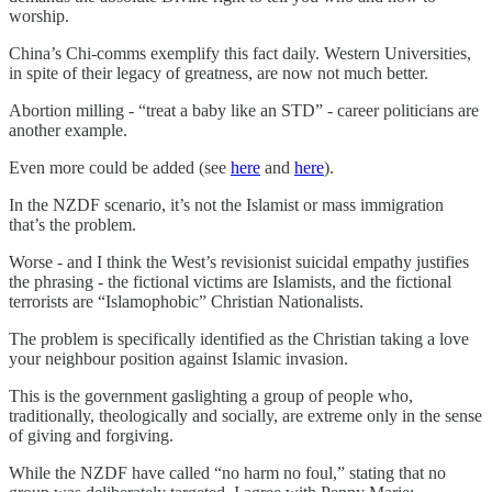
worship.
China’s Chi-comms exemplify this fact daily. Western Universities,
in spite of their legacy of greatness, are now not much better.
Abortion milling - “treat a baby like an STD” - career politicians are
another example.
Even more could be added (see
here
and
here
).
In the NZDF scenario, it’s not the Islamist or mass immigration
that’s the problem.
Worse - and I think the West’s revisionist suicidal empathy justifies
the phrasing - the fictional victims are Islamists, and the fictional
terrorists are “Islamophobic” Christian Nationalists.
The problem is specifically identified as the Christian taking a love
your neighbour position against Islamic invasion.
This is the government gaslighting a group of people who,
traditionally, theologically and socially, are extreme only in the sense
of giving and forgiving.
While the NZDF have called “no harm no foul,” stating that no