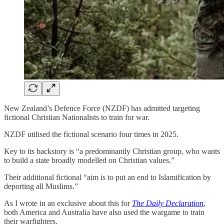
New Zealand’s Defence Force (NZDF) has admitted targeting
fictional Christian Nationalists to train for war.
NZDF utilised the fictional scenario four times in 2025.
Key to its backstory is “a predominantly Christian group, who wants
to build a state broadly modelled on Christian values.”
Their additional fictional “aim is to put an end to Islamification by
deporting all Muslims.”
As I wrote in an exclusive about this for
The Daily Declaration
,
both America and Australia have also used the wargame to train
their warfighters.