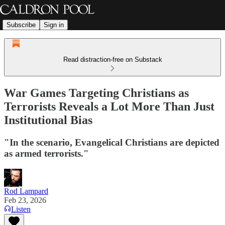
Subscribe
Sign in
Read distraction-free on Substack
War Games Targeting Christians as
Terrorists Reveals a Lot More Than Just
Institutional Bias
"In the scenario, Evangelical Christians are depicted
as armed terrorists."
Rod Lampard
Feb 23, 2026
Listen