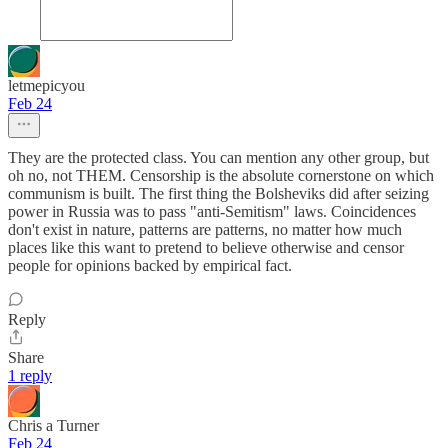
letmepicyou
Feb 24
They are the protected class. You can mention any other group, but
oh no, not THEM. Censorship is the absolute cornerstone on which
communism is built. The first thing the Bolsheviks did after seizing
power in Russia was to pass "anti-Semitism" laws. Coincidences
don't exist in nature, patterns are patterns, no matter how much
places like this want to pretend to believe otherwise and censor
people for opinions backed by empirical fact.
Reply
Share
1 reply
Chris a Turner
Feb 24