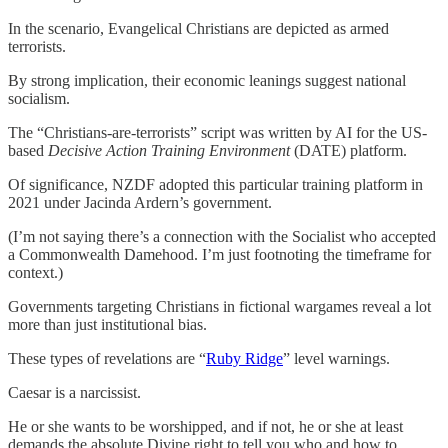
In the scenario, Evangelical Christians are depicted as armed
terrorists.
By strong implication, their economic leanings suggest national
socialism.
The “Christians-are-terrorists” script was written by AI for the US-
based
Decisive Action Training Environment
(DATE) platform.
Of significance, NZDF adopted this particular training platform in
2021 under Jacinda Ardern’s government.
(I’m not saying there’s a connection with the Socialist who accepted
a Commonwealth Damehood. I’m just footnoting the timeframe for
context.)
Governments targeting Christians in fictional wargames reveal a lot
more than just institutional bias.
These types of revelations are “
Ruby Ridge
” level warnings.
Caesar is a narcissist.
He or she wants to be worshipped, and if not, he or she at least
demands the absolute Divine right to tell you who and how to