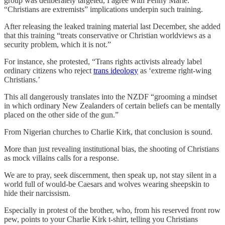
group was deliberately targeted, I agree with Penny Marie:
“Christians are extremists” implications underpin such training.
After releasing the leaked training material last December, she added
that this training “treats conservative or Christian worldviews as a
security problem, which it is not.”
For instance, she protested, “Trans rights activists already label
ordinary citizens who reject
trans ideology
as ‘extreme right-wing
Christians.’
This all dangerously translates into the NZDF “grooming a mindset
in which ordinary New Zealanders of certain beliefs can be mentally
placed on the other side of the gun.”
From Nigerian churches to Charlie Kirk, that conclusion is sound.
More than just revealing institutional bias, the shooting of Christians
as mock villains calls for a response.
We are to pray, seek discernment, then speak up, not stay silent in a
world full of would-be Caesars and wolves wearing sheepskin to
hide their narcissism.
Especially in protest of the brother, who, from his reserved front row
pew, points to your Charlie Kirk t-shirt, telling you Christians