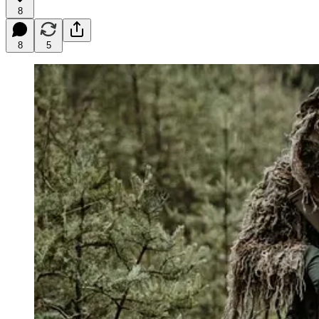
8
8
5