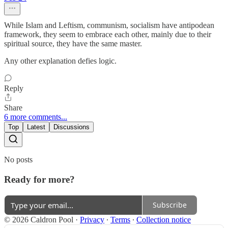
While Islam and Leftism, communism, socialism have antipodean
framework, they seem to embrace each other, mainly due to their
spiritual source, they have the same master.
Any other explanation defies logic.
Reply
Share
6 more comments...
Top
Latest
Discussions
No posts
Ready for more?
Subscribe
© 2026 Caldron Pool
·
Privacy
∙
Terms
∙
Collection notice