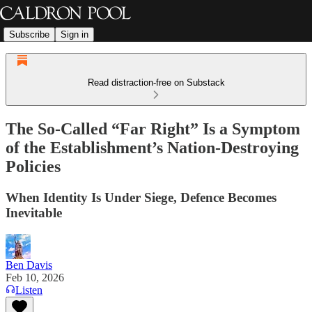
Subscribe
Sign in
Read distraction-free on Substack
The So-Called “Far Right” Is a Symptom
of the Establishment’s Nation-Destroying
Policies
When Identity Is Under Siege, Defence Becomes
Inevitable
Ben Davis
Feb 10, 2026
Listen