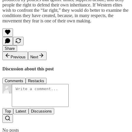
people the right to defend their own inheritance. If Western elites
wish to confront the “far right,” they would do better to examine the
conditions they have created, because, in many respects, the
movement they fear is one of their own making.
Share
Previous
Next
Discussion about this post
Comments
Restacks
Top
Latest
Discussions
No posts