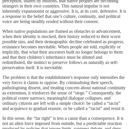
perception, shared by millions, that native peoples are becoming
strangers in their own countries. This natural impulse is not
inherently expansionist or aggressive. It is, at its core, defensive. It is
a response to the belief that one’s culture, continuity, and political
voice are being steadily eroded without their consent.
When native populations are framed as obstacles to advancement,
when their identity is mocked, their history reduced to their worst
possible sins, and their demographic decline celebrated as progress,
resistance becomes inevitable. When people are told, explicitly or
implicitly, that what their ancestors built no longer belongs to them
and that their children’s inheritance must be diluted and
redistributed, the instinct to preserve follows as naturally as self-
preservation itself. It is inevitable.
The problem is that the establishment’s response only intensifies the
very forces it claims to oppose. By criminalising their speech,
pathologising dissent, and treating concern about national continuity
as extremism, it reinforces the sense of “siege.” Consequently, the
political centre narrows, meaningful dialogue collapses, and
ordinary citizens are left with a simple choice: be called a “racist”
and acquiesce to gradual erasure, or be called a “racist” and resist it.
In this sense, the “far right” is less a cause than a consequence. It is
not an alien force imposed from outside, but a predictable reaction
produced by policies that ignore limits, suppress debate, and deny