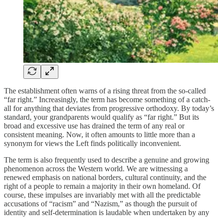
The establishment often warns of a rising threat from the so-called
“far right.” Increasingly, the term has become something of a catch-
all for anything that deviates from progressive orthodoxy. By today’s
standard, your grandparents would qualify as “far right.” But its
broad and excessive use has drained the term of any real or
consistent meaning. Now, it often amounts to little more than a
synonym for views the Left finds politically inconvenient.
The term is also frequently used to describe a genuine and growing
phenomenon across the Western world. We are witnessing a
renewed emphasis on national borders, cultural continuity, and the
right of a people to remain a majority in their own homeland. Of
course, these impulses are invariably met with all the predictable
accusations of “racism” and “Nazism,” as though the pursuit of
identity and self-determination is laudable when undertaken by any