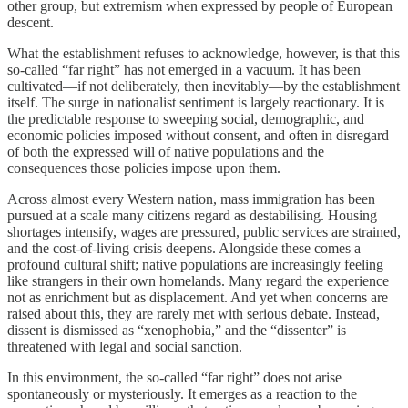
other group, but extremism when expressed by people of European
descent.
What the establishment refuses to acknowledge, however, is that this
so-called “far right” has not emerged in a vacuum. It has been
cultivated—if not deliberately, then inevitably—by the establishment
itself. The surge in nationalist sentiment is largely reactionary. It is
the predictable response to sweeping social, demographic, and
economic policies imposed without consent, and often in disregard
of both the expressed will of native populations and the
consequences those policies impose upon them.
Across almost every Western nation, mass immigration has been
pursued at a scale many citizens regard as destabilising. Housing
shortages intensify, wages are pressured, public services are strained,
and the cost-of-living crisis deepens. Alongside these comes a
profound cultural shift; native populations are increasingly feeling
like strangers in their own homelands. Many regard the experience
not as enrichment but as displacement. And yet when concerns are
raised about this, they are rarely met with serious debate. Instead,
dissent is dismissed as “xenophobia,” and the “dissenter” is
threatened with legal and social sanction.
In this environment, the so-called “far right” does not arise
spontaneously or mysteriously. It emerges as a reaction to the