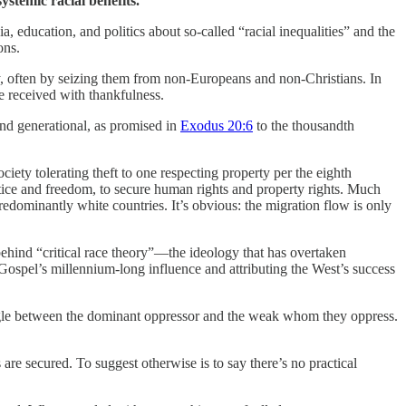
ystemic racial benefits.
education, and politics about so-called “racial inequalities” and the
ons.
y, often by seizing them from non-Europeans and non-Christians. In
 be received with thankfulness.
and generational, as promised in
Exodus 20:6
to the thousandth
iety tolerating theft to one respecting property per the eighth
tice and freedom, to secure human rights and property rights. Much
redominantly white countries. It’s obvious: the migration flow is only
ehind “critical race theory”—the ideology that has overtaken
e Gospel’s millennium-long influence and attributing the West’s success
uggle between the dominant oppressor and the weak whom they oppress.
are secured. To suggest otherwise is to say there’s no practical