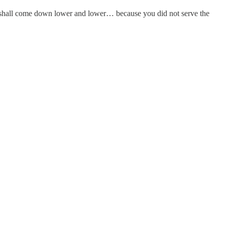
 shall come down lower and lower… because you did not serve the