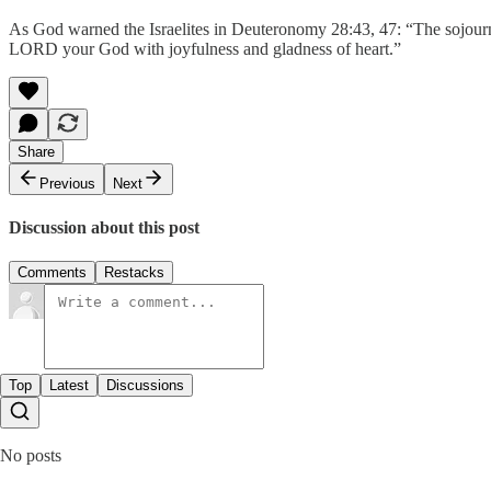
As God warned the Israelites in Deuteronomy 28:43, 47: “The sojour
LORD your God with joyfulness and gladness of heart.”
Share
Previous
Next
Discussion about this post
Comments
Restacks
Top
Latest
Discussions
No posts