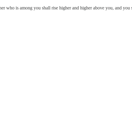
ner who is among you shall rise higher and higher above you, and you