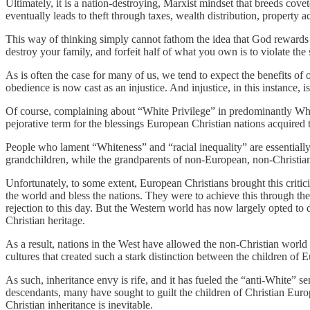
Ultimately, it is a nation-destroying, Marxist mindset that breeds co
eventually leads to theft through taxes, wealth distribution, property a
This way of thinking simply cannot fathom the idea that God rewards 
destroy your family, and forfeit half of what you own is to violate t
As is often the case for many of us, we tend to expect the benefits o
obedience is now cast as an injustice. And injustice, in this instance, i
Of course, complaining about “White Privilege” in predominantly Whit
pejorative term for the blessings European Christian nations acquire
People who lament “Whiteness” and “racial inequality” are essentially sa
grandchildren, while the grandparents of non-European, non-Christians
Unfortunately, to some extent, European Christians brought this criti
the world and bless the nations. They were to achieve this through the
rejection to this day. But the Western world has now largely opted to 
Christian heritage.
As a result, nations in the West have allowed the non-Christian world i
cultures that created such a stark distinction between the children o
As such, inheritance envy is rife, and it has fueled the “anti-White” se
descendants, many have sought to guilt the children of Christian Euro
Christian inheritance is inevitable.