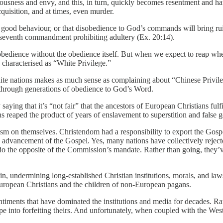
vetousness and envy, and this, in turn, quickly becomes resentment and 
cquisition, and at times, even murder.
good behaviour, or that disobedience to God’s commands will bring ruin
he seventh commandment prohibiting adultery (Ex. 20:14).
f obedience without the obedience itself. But when we expect to reap wh
s characterised as “White Privilege.”
e nations makes as much sense as complaining about “Chinese Privilege”
d through generations of obedience to God’s Word.
ying that it’s “not fair” that the ancestors of European Christians fulfil
 reaped the product of years of enslavement to superstition and false g
cism on themselves. Christendom had a responsibility to export the Gosp
 advancement of the Gospel. Yes, many nations have collectively rejecte
do the opposite of the Commission’s mandate. Rather than going, they’ve
n, undermining long-established Christian institutions, morals, and laws.
f European Christians and the children of non-European pagans.
ntiments that have dominated the institutions and media for decades. Rath
pe into forfeiting theirs. And unfortunately, when coupled with the Wes