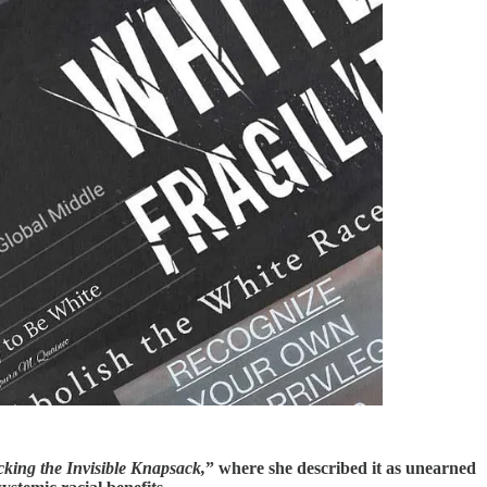
cking the Invisible Knapsack,
” where she described it as unearned