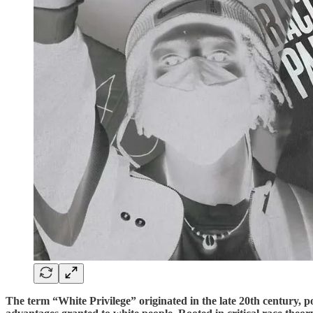
The term “White Privilege” originated in the late 20th century, 