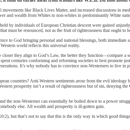
 it built on earlier ideas from scholars like W.E.B. Du Bois about s
movements like Black Lives Matter, and increased discussions in media, 
 power and wealth from Whites to non-whites in predominantly White nati
held by individuals of European Christian descent were gained unjustl
ce that must be renounced, not as the fruit of righteousness that ought to
edience to God bringing personal and national blessings, both immediate 
tern world reflects this universal reality.
e closer they align to God’s Law, the better they function—compare a soc
spent centuries conforming and reforming societies to best promote jus
generations. It’s why nobody has to convince non-Westerners to live in p
opean countries? Anti-Western sentiments arose from the evil ideology b
Western prosperity isn’t a result of righteousness but of sin, denying th
 and the non-Westerner can essentially be boiled down to a power str
somebody else. All wealth and prosperity is ill-gotten gain.
), but that’s not to say that this is the only way in which good things 