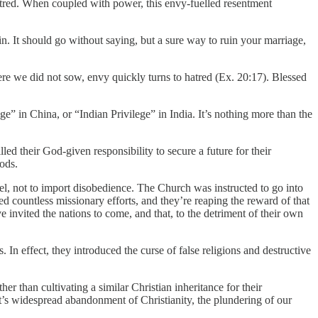
hatred. When coupled with power, this envy-fuelled resentment
. It should go without saying, but a sure way to ruin your marriage,
ere we did not sow, envy quickly turns to hatred (Ex. 20:17). Blessed
 in China, or “Indian Privilege” in India. It’s nothing more than the
led their God-given responsibility to secure a future for their
ods.
el, not to import disobedience. The Church was instructed to go into
d countless missionary efforts, and they’re reaping the reward of that
 invited the nations to come, and that, to the detriment of their own
 In effect, they introduced the curse of false religions and destructive
er than cultivating a similar Christian inheritance for their
t’s widespread abandonment of Christianity, the plundering of our