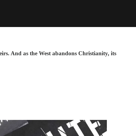
irs. And as the West abandons Christianity, its