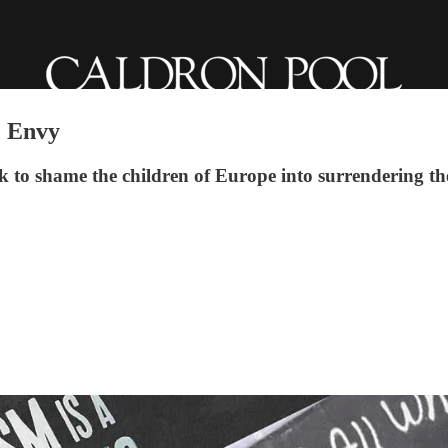
e Envy
 to shame the children of Europe into surrendering the