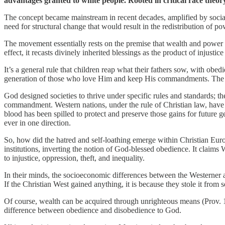
advantages granted to white people. Rooted in critical race theory,
The concept became mainstream in recent decades, amplified by social 
need for structural change that would result in the redistribution of
The movement essentially rests on the premise that wealth and power 
effect, it recasts divinely inherited blessings as the product of injusti
It’s a general rule that children reap what their fathers sow, with ob
generation of those who love Him and keep His commandments. The Wes
God designed societies to thrive under specific rules and standards; th
commandment. Western nations, under the rule of Christian law, have 
blood has been spilled to protect and preserve those gains for future 
ever in one direction.
So, how did the hatred and self-loathing emerge within Christian Eur
institutions, inverting the notion of God-blessed obedience. It claims 
to injustice, oppression, theft, and inequality.
In their minds, the socioeconomic differences between the Westerner
If the Christian West gained anything, it is because they stole it from 
Of course, wealth can be acquired through unrighteous means (Prov. 10:2
difference between obedience and disobedience to God.