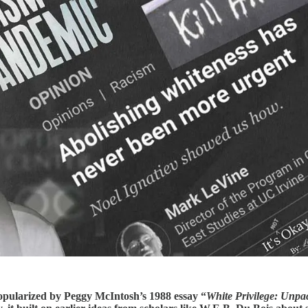
popularized by Peggy McIntosh’s 1988 essay “
White Privilege: Unpa