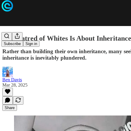
The Hatred of Whites Is About Inheritanc
Subscribe
Sign in
Rather than building their own inheritance, many seek
inheritance is inevitably plundered.
Ben Davis
Mar 28, 2025
Share