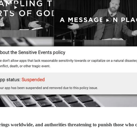
erings worldwide, and authorities threatening to punish those who 