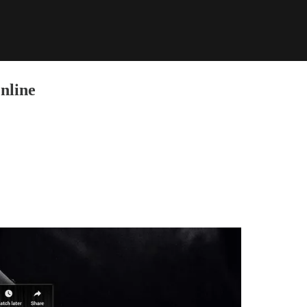
nline