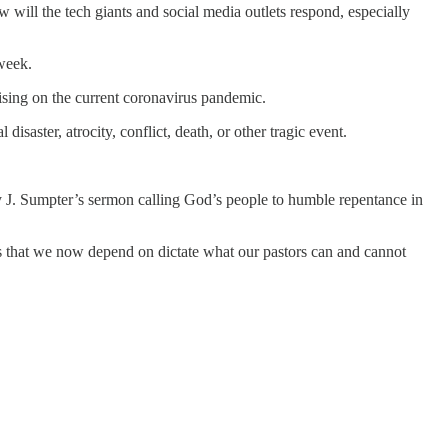
will the tech giants and social media outlets respond, especially
 week.
lising on the current coronavirus pandemic.
isaster, atrocity, conflict, death, or other tragic event.
by J. Sumpter’s sermon calling God’s people to humble repentance in
rms that we now depend on dictate what our pastors can and cannot