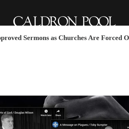
pproved Sermons as Churches Are Forced O