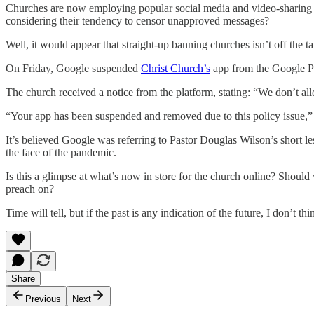
Churches are now employing popular social media and video-sharing pla
considering their tendency to censor unapproved messages?
Well, it would appear that straight-up banning churches isn’t off the 
On Friday, Google suspended
Christ Church’s
app from the Google Pla
The church received a notice from the platform, stating: “We don’t allow 
“Your app has been suspended and removed due to this policy issue,” 
It’s believed Google was referring to Pastor Douglas Wilson’s short 
the face of the pandemic.
Is this a glimpse at what’s now in store for the church online? Shoul
preach on?
Time will tell, but if the past is any indication of the future, I don’t 
Share
Previous
Next