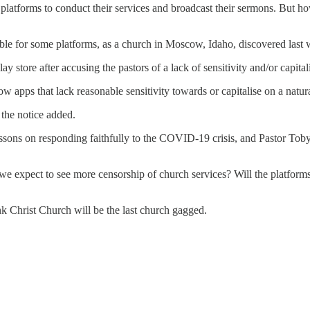
tforms to conduct their services and broadcast their sermons. But how 
table for some platforms, as a church in Moscow, Idaho, discovered last
y store after accusing the pastors of a lack of sensitivity and/or capita
apps that lack reasonable sensitivity towards or capitalise on a natural d
the notice added.
lessons on responding faithfully to the COVID-19 crisis, and Pastor To
d we expect to see more censorship of church services? Will the platfo
think Christ Church will be the last church gagged.