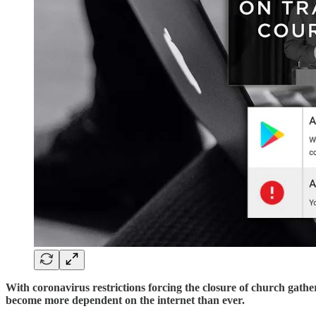
With coronavirus restrictions forcing the closure of church gath
become more dependent on the internet than ever.