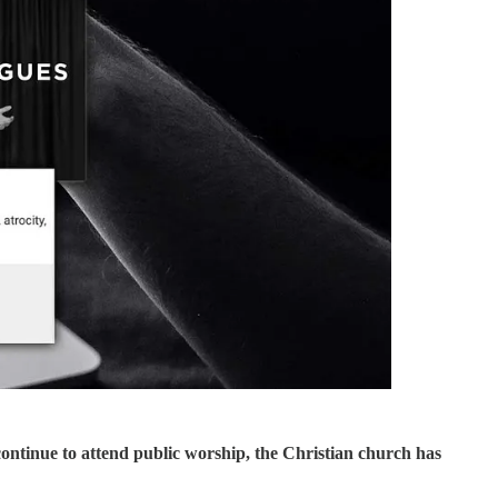
continue to attend public worship, the Christian church has