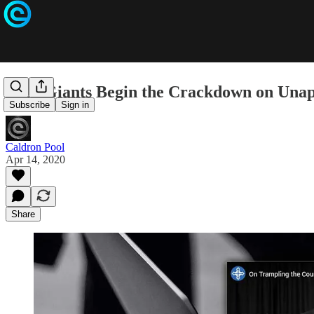
Tech Giants Begin the Crackdown on Una
Subscribe
Sign in
Caldron Pool
Apr 14, 2020
Share