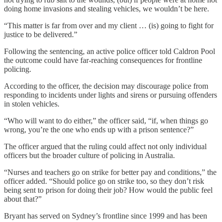
doing home invasions and stealing vehicles, we wouldn’t be here.
“This matter is far from over and my client … (is) going to fight for
justice to be delivered.”
Following the sentencing, an active police officer told Caldron Pool
the outcome could have far-reaching consequences for frontline
policing.
According to the officer, the decision may discourage police from
responding to incidents under lights and sirens or pursuing offenders
in stolen vehicles.
“Who will want to do either,” the officer said, “if, when things go
wrong, you’re the one who ends up with a prison sentence?”
The officer argued that the ruling could affect not only individual
officers but the broader culture of policing in Australia.
“Nurses and teachers go on strike for better pay and conditions,” the
officer added. “Should police go on strike too, so they don’t risk
being sent to prison for doing their job? How would the public feel
about that?”
Bryant has served on Sydney’s frontline since 1999 and has been