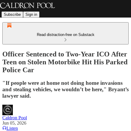
Subscribe
Sign in
Read distraction-free on Substack
Officer Sentenced to Two-Year ICO After
Teen on Stolen Motorbike Hit His Parked
Police Car
"If people were at home not doing home invasions
and stealing vehicles, we wouldn’t be here," Bryant’s
lawyer said.
Caldron Pool
Jun 05, 2026
Listen