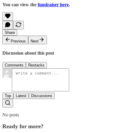
You can view the
fundraiser here
.
Share
Previous
Next
Discussion about this post
Comments
Restacks
Top
Latest
Discussions
No posts
Ready for more?