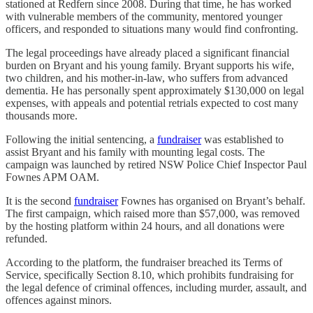
stationed at Redfern since 2008. During that time, he has worked
with vulnerable members of the community, mentored younger
officers, and responded to situations many would find confronting.
The legal proceedings have already placed a significant financial
burden on Bryant and his young family. Bryant supports his wife,
two children, and his mother-in-law, who suffers from advanced
dementia. He has personally spent approximately $130,000 on legal
expenses, with appeals and potential retrials expected to cost many
thousands more.
Following the initial sentencing, a
fundraiser
was established to
assist Bryant and his family with mounting legal costs. The
campaign was launched by retired NSW Police Chief Inspector Paul
Fownes APM OAM.
It is the second
fundraiser
Fownes has organised on Bryant’s behalf.
The first campaign, which raised more than $57,000, was removed
by the hosting platform within 24 hours, and all donations were
refunded.
According to the platform, the fundraiser breached its Terms of
Service, specifically Section 8.10, which prohibits fundraising for
the legal defence of criminal offences, including murder, assault, and
offences against minors.