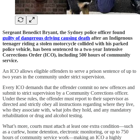
Sergeant Benedict Bryant, the Sydney police officer found
guilty of dangerous driving causing death
after an Indigenous
teenager riding a stolen motorcycle collided with his parked
police vehicle, has been sentenced to a two-year Intensive
Corrections Order (ICO), including 500 hours of community
service.
An ICO allows eligible offenders to serve a prison sentence of up to
two years in the community under strict supervision.
Every ICO demands that the offender commit no new offences and
submit to strict supervision by a Community Corrections officer.
Under these rules, the offender must report to their supervisor as
directed and strictly obey all instructions regarding where they live,
who they associate with, what jobs they hold, and any mandatory
rehabilitation or drug and alcohol testing.
What’s more, courts must attach at least one extra condition—such
as a curfew, home detention, electronic monitoring, or up to 750
hours of community service work—making an ICO a highly