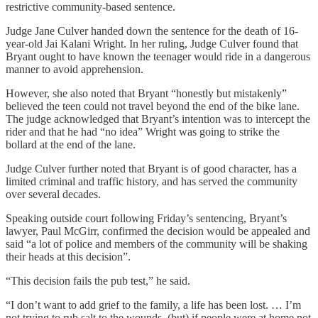
restrictive community-based sentence.
Judge Jane Culver handed down the sentence for the death of 16-
year-old Jai Kalani Wright. In her ruling, Judge Culver found that
Bryant ought to have known the teenager would ride in a dangerous
manner to avoid apprehension.
However, she also noted that Bryant “honestly but mistakenly”
believed the teen could not travel beyond the end of the bike lane.
The judge acknowledged that Bryant’s intention was to intercept the
rider and that he had “no idea” Wright was going to strike the
bollard at the end of the lane.
Judge Culver further noted that Bryant is of good character, has a
limited criminal and traffic history, and has served the community
over several decades.
Speaking outside court following Friday’s sentencing, Bryant’s
lawyer, Paul McGirr, confirmed the decision would be appealed and
said “a lot of police and members of the community will be shaking
their heads at this decision”.
“This decision fails the pub test,” he said.
“I don’t want to add grief to the family, a life has been lost. … I’m
not trying to rub salt to the wounds, (but) if people were at home not