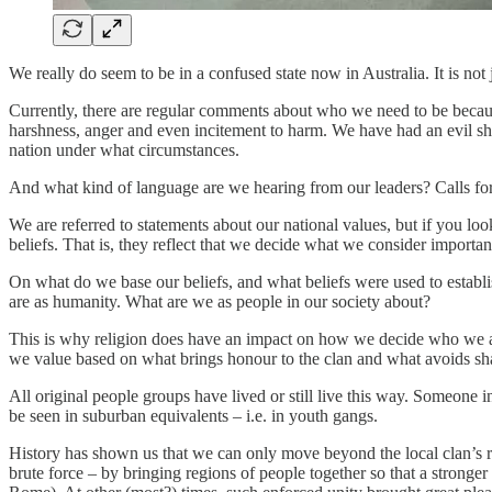
We really do seem to be in a confused state now in Australia. It is not 
Currently, there are regular comments about who we need to be because
harshness, anger and even incitement to harm. We have had an evil sh
nation under what circumstances.
And what kind of language are we hearing from our leaders? Calls fo
We are referred to statements about our national values, but if you loo
beliefs. That is, they reflect that we decide what we consider import
On what do we base our beliefs, and what beliefs were used to establ
are as humanity. What are we as people in our society about?
This is why religion does have an impact on how we decide who we are 
we value based on what brings honour to the clan and what avoids sham
All original people groups have lived or still live this way. Someone in
be seen in suburban equivalents – i.e. in youth gangs.
History has shown us that we can only move beyond the local clan’s re
brute force – by bringing regions of people together so that a stronger