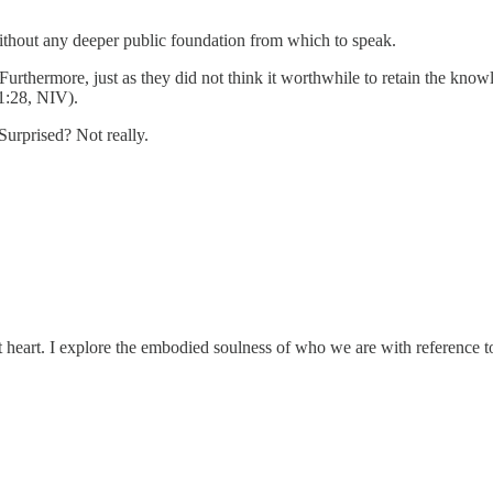
ithout any deeper public foundation from which to speak.
Furthermore, just as they did not think it worthwhile to retain the kno
1:28, NIV).
Surprised? Not really.
t heart. I explore the embodied soulness of who we are with reference to