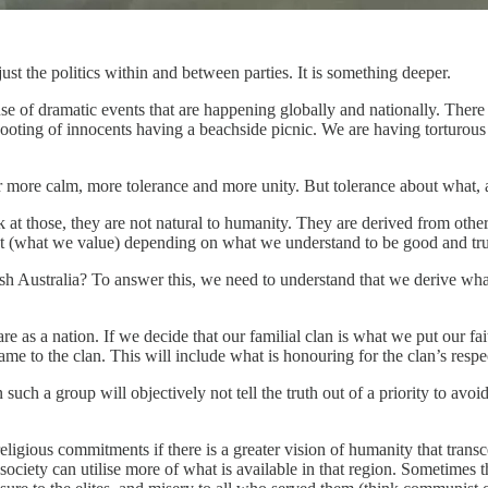
just the politics within and between parties. It is something deeper.
 of dramatic events that are happening globally and nationally. There h
ooting of innocents having a beachside picnic. We are having torturous
r more calm, more tolerance and more unity. But tolerance about what,
k at those, they are not natural to humanity. They are derived from other
ant (what we value) depending on what we understand to be good and true
ish Australia? To answer this, we need to understand that we derive wh
as a nation. If we decide that our familial clan is what we put our fa
e to the clan. This will include what is honouring for the clan’s respe
 such a group will objectively not tell the truth out of a priority to avo
ligious commitments if there is a greater vision of humanity that trans
 society can utilise more of what is available in that region. Sometimes