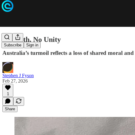
No Faith, No Unity
Subscribe
Sign in
Australia’s turmoil reflects a loss of shared moral and
Stephen J Fyson
Feb 27, 2026
1
Share