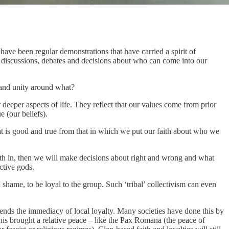
ave been regular demonstrations that have carried a spirit of
 discussions, debates and decisions about who can come into our
 and unity around what?
 deeper aspects of life. They reflect that our values come from prior
 (our beliefs).
at is good and true from that in which we put our faith about who we
ith in, then we will make decisions about right and wrong and what
ctive gods.
id shame, to be loyal to the group. Such ‘tribal’ collectivism can even
cends the immediacy of local loyalty. Many societies have done this by
 this brought a relative peace – like the Pax Romana (the peace of