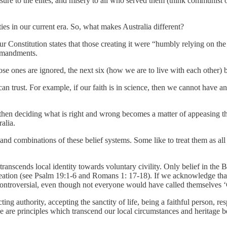
re to the elites, and misery to all who served them (think communist or f
ties in our current era. So, what makes Australia different?
ur Constitution states that those creating it were “humbly relying on th
ommandments.
e ones are ignored, the next six (how we are to live with each other) b
an trust. For example, if our faith is in science, then we cannot have an
’, then deciding what is right and wrong becomes a matter of appeasing th
alia.
 and combinations of these belief systems. Some like to treat them as all t
at transcends local identity towards voluntary civility. Only belief in t
 Creation (see Psalm 19:1-6 and Romans 1: 17-18). If we acknowledge that,
t controversial, even though not everyone would have called themselves ‘
authority, accepting the sanctity of life, being a faithful person, respe
se are principles which transcend our local circumstances and heritage