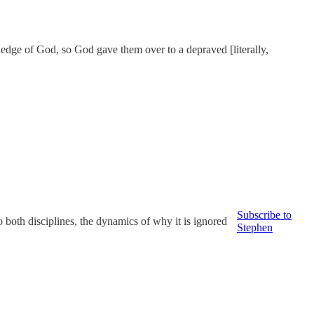
wledge of God, so God gave them over to a depraved [literally,
Subscribe to
 both disciplines, the dynamics of why it is ignored
Stephen