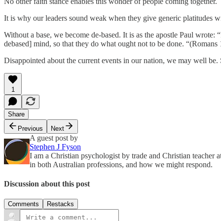
No other faith stance enables this wonder of people coming together.
It is why our leaders sound weak when they give generic platitudes w
Without a base, we become de-based. It is as the apostle Paul wrote: “
debased] mind, so that they do what ought not to be done. “(Romans 
Disappointed about the current events in our nation, we may well be. 
1
Share
Previous
Next
A guest post by
Stephen J Fyson
I am a Christian psychologist by trade and Christian teacher a
in both Australian professions, and how we might respond.
Discussion about this post
Comments
Restacks