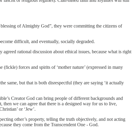
ascist or religious regimes). Clan-based faith and loyalties will still
e blessing of Almighty God”, they were committing the citizens of
ecome difficult, and eventually, socially degraded.
y agreed rational discussion about ethical issues, because what is right
e (fickle) forces and spirits of ‘mother nature’ (expressed in many
he same, but that is both disrespectful (they are saying ‘it actually
he Bible’s Creator God can bring people of different backgrounds and
 then we can agree that there is a designed way for us to live,
Christian’ or ‘Jew’.
cting other’s property, telling the truth objectively, and not acting
 because they come from the Transcendent One - God.