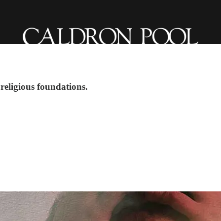
 religious foundations.