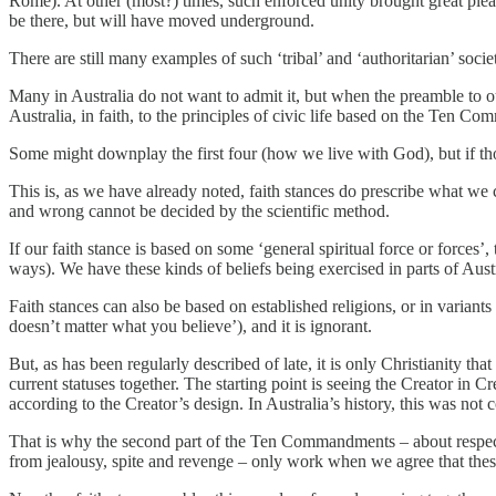
Rome). At other (most?) times, such enforced unity brought great pleasu
be there, but will have moved underground.
There are still many examples of such ‘tribal’ and ‘authoritarian’ socie
Many in Australia do not want to admit it, but when the preamble to o
Australia, in faith, to the principles of civic life based on the Ten C
Some might downplay the first four (how we live with God), but if thos
This is, as we have already noted, faith stances do prescribe what we c
and wrong cannot be decided by the scientific method.
If our faith stance is based on some ‘general spiritual force or forces
ways). We have these kinds of beliefs being exercised in parts of Austr
Faith stances can also be based on established religions, or in variants
doesn’t matter what you believe’), and it is ignorant.
But, as has been regularly described of late, it is only Christianity th
current statuses together. The starting point is seeing the Creator in
according to the Creator’s design. In Australia’s history, this was no
That is why the second part of the Ten Commandments – about respecting 
from jealousy, spite and revenge – only work when we agree that the