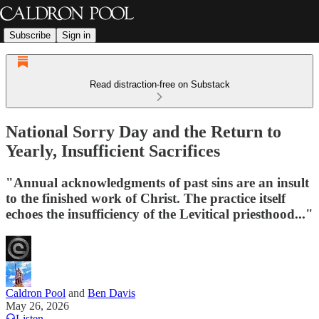
Subscribe
Sign in
Read distraction-free on Substack
National Sorry Day and the Return to
Yearly, Insufficient Sacrifices
"Annual acknowledgments of past sins are an insult
to the finished work of Christ. The practice itself
echoes the insufficiency of the Levitical priesthood..."
Caldron Pool
and
Ben Davis
May 26, 2026
Listen