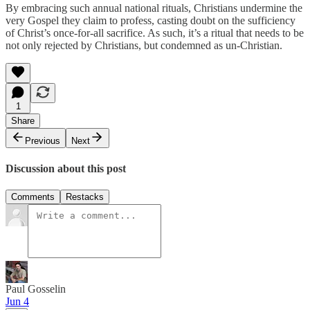
By embracing such annual national rituals, Christians undermine the
very Gospel they claim to profess, casting doubt on the sufficiency
of Christ’s once-for-all sacrifice. As such, it’s a ritual that needs to be
not only rejected by Christians, but condemned as un-Christian.
1
Share
Previous
Next
Discussion about this post
Comments
Restacks
Paul Gosselin
Jun 4