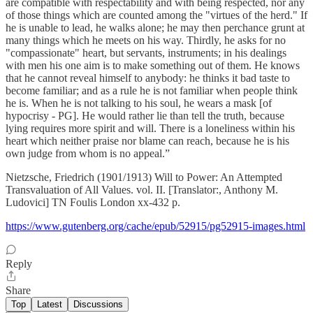
are compatible with respectability and with being respected, nor any
of those things which are counted among the "virtues of the herd." If
he is unable to lead, he walks alone; he may then perchance grunt at
many things which he meets on his way. Thirdly, he asks for no
"compassionate" heart, but servants, instruments; in his dealings
with men his one aim is to make something out of them. He knows
that he cannot reveal himself to anybody: he thinks it bad taste to
become familiar; and as a rule he is not familiar when people think
he is. When he is not talking to his soul, he wears a mask [of
hypocrisy - PG]. He would rather lie than tell the truth, because
lying requires more spirit and will. There is a loneliness within his
heart which neither praise nor blame can reach, because he is his
own judge from whom is no appeal.”
Nietzsche, Friedrich (1901/1913) Will to Power: An Attempted
Transvaluation of All Values. vol. II. [Translator:, Anthony M.
Ludovici] TN Foulis London xx-432 p.
https://www.gutenberg.org/cache/epub/52915/pg52915-images.html
Reply
Share
Top
Latest
Discussions