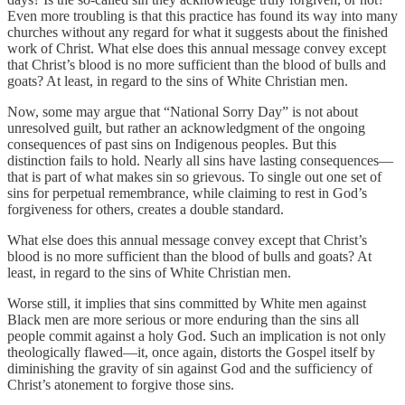
Even more troubling is that this practice has found its way into many
churches without any regard for what it suggests about the finished
work of Christ. What else does this annual message convey except
that Christ’s blood is no more sufficient than the blood of bulls and
goats? At least, in regard to the sins of White Christian men.
Now, some may argue that “National Sorry Day” is not about
unresolved guilt, but rather an acknowledgment of the ongoing
consequences of past sins on Indigenous peoples. But this
distinction fails to hold. Nearly all sins have lasting consequences—
that is part of what makes sin so grievous. To single out one set of
sins for perpetual remembrance, while claiming to rest in God’s
forgiveness for others, creates a double standard.
What else does this annual message convey except that Christ’s
blood is no more sufficient than the blood of bulls and goats? At
least, in regard to the sins of White Christian men.
Worse still, it implies that sins committed by White men against
Black men are more serious or more enduring than the sins all
people commit against a holy God. Such an implication is not only
theologically flawed—it, once again, distorts the Gospel itself by
diminishing the gravity of sin against God and the sufficiency of
Christ’s atonement to forgive those sins.