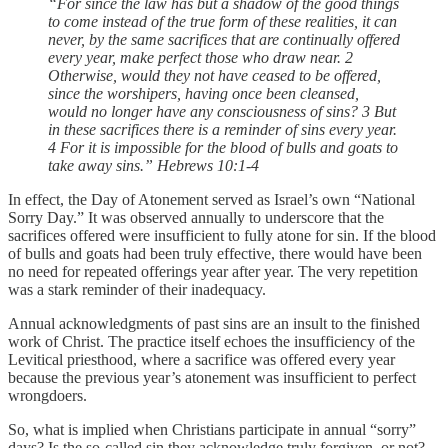
“For since the law has but a shadow of the good things
to come instead of the true form of these realities, it can
never, by the same sacrifices that are continually offered
every year, make perfect those who draw near. 2
Otherwise, would they not have ceased to be offered,
since the worshipers, having once been cleansed,
would no longer have any consciousness of sins? 3 But
in these sacrifices there is a reminder of sins every year.
4 For it is impossible for the blood of bulls and goats to
take away sins.” Hebrews 10:1-4
In effect, the Day of Atonement served as Israel’s own “National
Sorry Day.” It was observed annually to underscore that the
sacrifices offered were insufficient to fully atone for sin. If the blood
of bulls and goats had been truly effective, there would have been
no need for repeated offerings year after year. The very repetition
was a stark reminder of their inadequacy.
Annual acknowledgments of past sins are an insult to the finished
work of Christ. The practice itself echoes the insufficiency of the
Levitical priesthood, where a sacrifice was offered every year
because the previous year’s atonement was insufficient to perfect
wrongdoers.
So, what is implied when Christians participate in annual “sorry”
days? Is the so-called sin they acknowledge truly forgiven, or not?