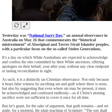
Yesterday was “
National Sorry Day
,” an annual observance in
Australia on May 26 that commemorates the “historical
mistreatment” of Aboriginal and Torres Strait Islander peoples,
with a particular focus on the so-called Stolen Generations.
It’s a day on which White Australians are expected to acknowledge
and confess the sins committed by their White ancestors, offering
apologies on their behalf, year after year, without any clear endpoint
or lasting reconciliation in sight.
As such, it is a distinctly un-Christian observance. Not only because
it bears false witness by ascribing sin and guilt where there is none,
but also by suggesting that even where sin may be present, it must
be acknowledged and confessed endlessly—as if Christ’s atoning
sacrifice were not sufficient to cover it once for all time.
But let’s grant, for the sake of argument, that guilt remains—and set
aside, for a moment, the plain teaching of Scripture: “The son shall