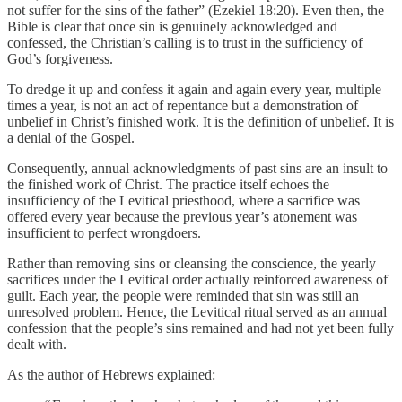
not suffer for the sins of the father” (Ezekiel 18:20). Even then, the
Bible is clear that once sin is genuinely acknowledged and
confessed, the Christian’s calling is to trust in the sufficiency of
God’s forgiveness.
To dredge it up and confess it again and again every year, multiple
times a year, is not an act of repentance but a demonstration of
unbelief in Christ’s finished work. It is the definition of unbelief. It is
a denial of the Gospel.
Consequently, annual acknowledgments of past sins are an insult to
the finished work of Christ. The practice itself echoes the
insufficiency of the Levitical priesthood, where a sacrifice was
offered every year because the previous year’s atonement was
insufficient to perfect wrongdoers.
Rather than removing sins or cleansing the conscience, the yearly
sacrifices under the Levitical order actually reinforced awareness of
guilt. Each year, the people were reminded that sin was still an
unresolved problem. Hence, the Levitical ritual served as an annual
confession that the people’s sins remained and had not yet been fully
dealt with.
As the author of Hebrews explained: