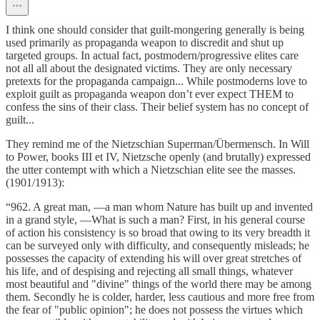
I think one should consider that guilt-mongering generally is being
used primarily as propaganda weapon to discredit and shut up
targeted groups. In actual fact, postmodern/progressive elites care
not all all about the designated victims. They are only necessary
pretexts for the propaganda campaign... While postmoderns love to
exploit guilt as propaganda weapon don’t ever expect THEM to
confess the sins of their class. Their belief system has no concept of
guilt...
They remind me of the Nietzschian Superman/Übermensch. In Will
to Power, books III et IV, Nietzsche openly (and brutally) expressed
the utter contempt with which a Nietzschian elite see the masses.
(1901/1913):
“962. A great man, —a man whom Nature has built up and invented
in a grand style, —What is such a man? First, in his general course
of action his consistency is so broad that owing to its very breadth it
can be surveyed only with difficulty, and consequently misleads; he
possesses the capacity of extending his will over great stretches of
his life, and of despising and rejecting all small things, whatever
most beautiful and "divine" things of the world there may be among
them. Secondly he is colder, harder, less cautious and more free from
the fear of "public opinion"; he does not possess the virtues which