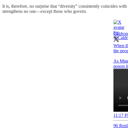
It is, therefore, no surprise that “diversity” consistently coincides wit
strengthens no one—except those who govern.
Caldron
When th
the peop
As Minns
11:17 P
96 Repl