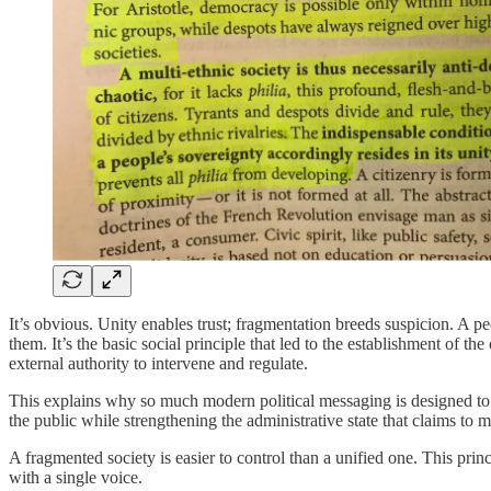
It’s obvious. Unity enables trust; fragmentation breeds suspicion. A 
them. It’s the basic social principle that led to the establishment of the
external authority to intervene and regulate.
This explains why so much modern political messaging is designed to 
the public while strengthening the administrative state that claims to 
A fragmented society is easier to control than a unified one. This pri
with a single voice.