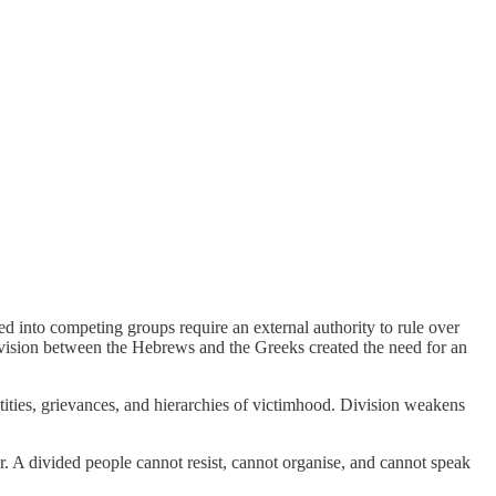
d into competing groups require an external authority to rule over
ivision between the Hebrews and the Greeks created the need for an
ities, grievances, and hierarchies of victimhood. Division weakens
r. A divided people cannot resist, cannot organise, and cannot speak