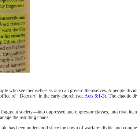
people who see themselves as one can govern themselves. A people divide
 office of
“Deacon”
in the early church (see
Acts 6:1-3
). The chaotic d
fragment society—into oppressed and oppressor classes, into rival ident
manage the resulting chaos.
nciple has been understood since the dawn of warfare: divide and conque