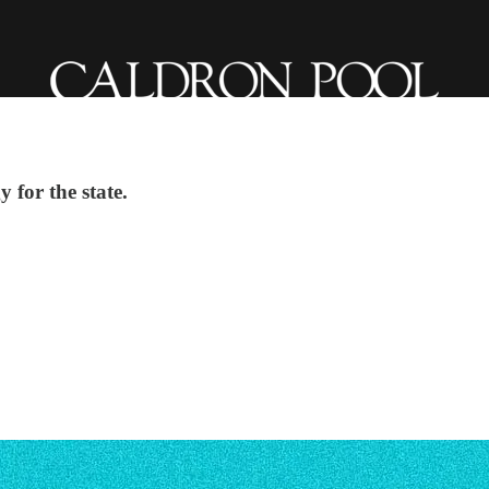
 for the state.