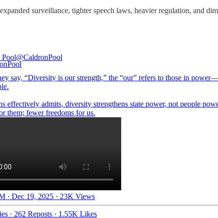
h expanded surveillance, tighter speech laws, heavier regulation, and dimi
 Pool
@CaldronPool
ey say, “Diversity is our strength,” the “our” refers to those in pow
le.
 effectively admits, diversity strengthens state power, not people pow
M · Dec 19, 2025
·
23K Views
ies
·
262 Reposts
·
1.55K Likes