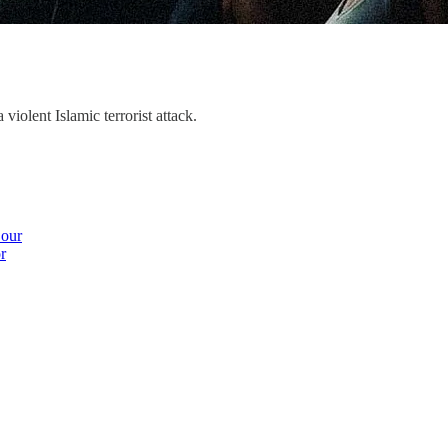
violent Islamic terrorist attack.
 our
r