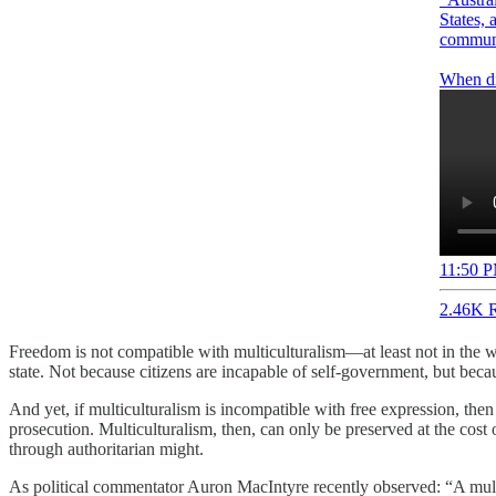
States, 
communi
11:50 P
2.46K R
Freedom is not compatible with multiculturalism—at least not in the w
state. Not because citizens are incapable of self-government, but becau
And yet, if multiculturalism is incompatible with free expression, the
prosecution. Multiculturalism, then, can only be preserved at the cos
through authoritarian might.
As political commentator Auron MacIntyre recently observed: “A multicul