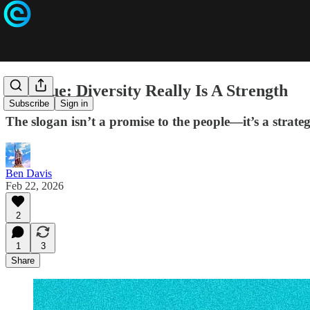
It’s True: Diversity Really Is A Strength
Subscribe
Sign in
The slogan isn’t a promise to the people—it’s a strategy
Ben Davis
Feb 22, 2026
2
1
3
Share