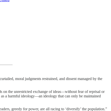
 curtailed, moral judgments restrained, and dissent managed by the
ds on the unrestricted exchange of ideas—without fear of reprisal or
ted as a harmful ideology—an ideology that can only be maintained
aders, greedy for power, are all racing to ‘diversify’ the population.”