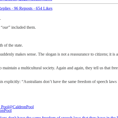
eplies
·
96 Reposts
·
654 Likes
.
 “
our
” included them.
th of the state.
uddenly makes sense. The slogan is not a reassurance to citizens; it is 
o maintain a multicultural society. Again and again, they tell us that 
explicitly: “Australians don’t have the same freedom of speech laws the
 Pool
@CaldronPool
lians don't have the same freedom of speech laws that they have in the 