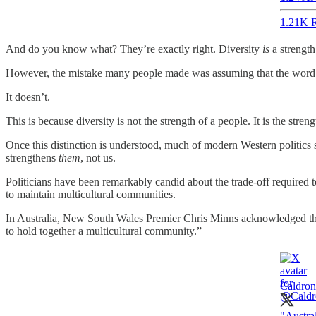
1.21K R
And do you know what? They’re exactly right. Diversity
is
a strength
However, the mistake many people made was assuming that the word
It doesn’t.
This is because diversity is not the strength of a people. It is the streng
Once this distinction is understood, much of modern Western politics s
strengthens
them
, not us.
Politicians have been remarkably candid about the trade-off required t
to maintain multicultural communities.
In Australia, New South Wales Premier Chris Minns acknowledged this 
to hold together a multicultural community.”
Caldron
"Austra