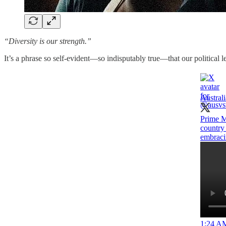
“Diversity is our strength.”
It’s a phrase so self-evident—so indisputably true—that our political le
Austral
Prime M
country 
embracin
1:24 AM