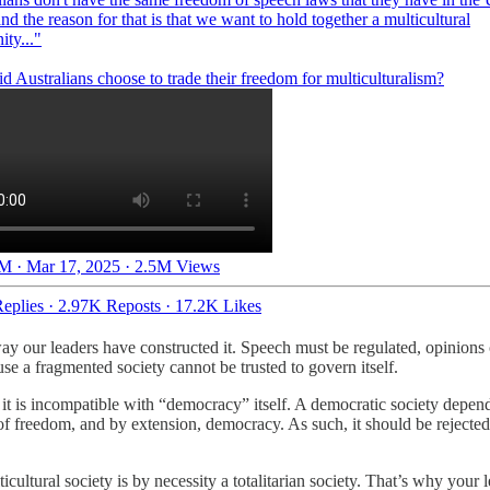
and the reason for that is that we want to hold together a multicultural
ty..."
M · Mar 17, 2025
·
2.5M Views
eplies
·
2.97K Reposts
·
17.2K Likes
ay our leaders have constructed it. Speech must be regulated, opinions
se a fragmented society cannot be trusted to govern itself.
n it is incompatible with “democracy” itself. A democratic society depen
t of freedom, and by extension, democracy. As such, it should be rejec
tural society is by necessity a totalitarian society. That’s why your le