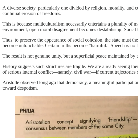
A diverse society, particularly one divided by religion, morality, and
continual erosion of freedoms.
This is because multiculturalism necessarily entertains a plurality 
environment, open moral disagreement becomes destabilising. Social fra
Thus, to preserve the appearance of social cohesion, the state must th
become untouchable. Certain truths become “harmful.” Speech is no lon
The result is not genuine unity, but a superficial peace maintained by
History suggests such structures are fragile. We are already seeing th
of serious internal conflict—namely, civil war—if current trajectories 
Aristotle observed long ago that democracy, a meaningful participation
toward despotism.