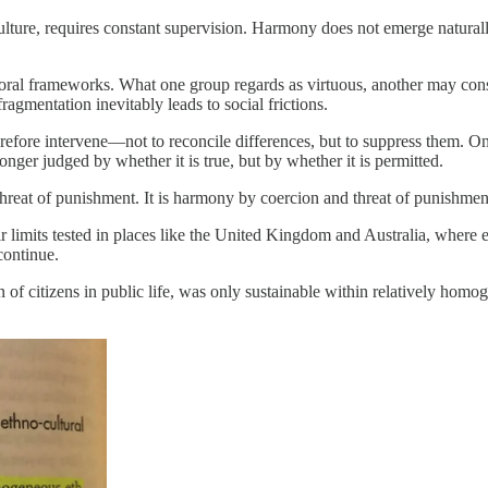
 culture, requires constant supervision. Harmony does not emerge natural
of moral frameworks. What one group regards as virtuous, another may co
gmentation inevitably leads to social frictions.
erefore intervene—not to reconcile differences, but to suppress them. On
ger judged by whether it is true, but by whether it is permitted.
 threat of punishment. It is harmony by coercion and threat of punishmen
eir limits tested in places like the United Kingdom and Australia, where
continue.
 of citizens in public life, was only sustainable within relatively homo