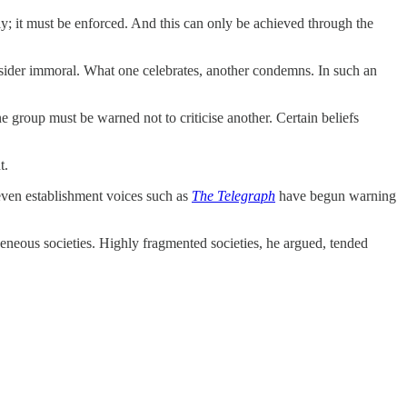
ly; it must be enforced. And this can only be achieved through the
nsider immoral. What one celebrates, another condemns. In such an
e group must be warned not to criticise another. Certain beliefs
t.
 even establishment voices such as
The Telegraph
have begun warning
geneous societies. Highly fragmented societies, he argued, tended