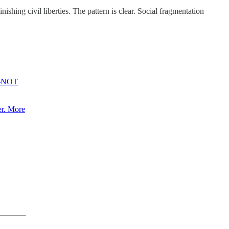
nishing civil liberties. The pattern is clear. Social fragmentation
er—NOT
er. More