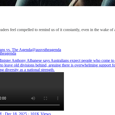
aders feel compelled to remind us of it constantly, even in the wake of a 
ians vs. The Agenda
@ausvstheagenda
inister Anthony Albanese says Australians expect people who come to
to leave old divisions behind, arguing there is overwhelming support fo
g diversity as a national strength.
 · Dec 18, 2025
·
101K Views