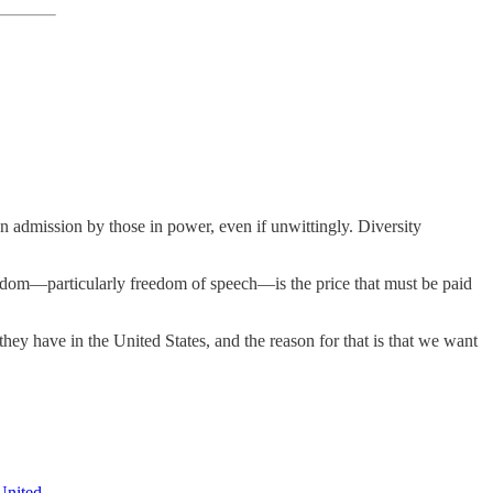
an admission by those in power, even if unwittingly. Diversity
freedom—particularly freedom of speech—is the price that must be paid
y have in the United States, and the reason for that is that we want
United