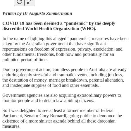
Written by Dr Augusto Zimmermann
COVID-19 has been deemed a “pandemic” by the deeply
discredited World Health Organization (WHO).
In the name of fighting this alleged “pandemic”, measures have been
taken by the Australian government that have significant
repercussions on freedom of expression, privacy, association, and
other fundamental freedoms, both now and potentially for an
unlimited period of time.
Due to government action, countless people in Australia are already
enduring deeply stressful and traumatic events, including job loss,
the destitution of money, marriage breakdown, parental alienation,
and inadequate supplies of food and other essentials.
Government agencies are also acquiring extraordinary powers to
monitor people and to detain law-abiding citizens.
So I was delighted to see at least a former member of federal
Parliament, Senator Cory Bernardi, going public to denounce the
existence of a more sinister agenda behind all these draconian
measures.