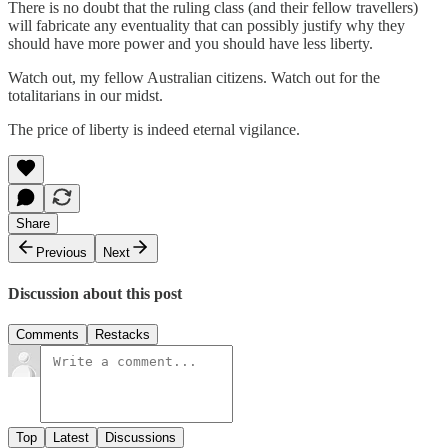
There is no doubt that the ruling class (and their fellow travellers)
will fabricate any eventuality that can possibly justify why they
should have more power and you should have less liberty.
Watch out, my fellow Australian citizens. Watch out for the
totalitarians in our midst.
The price of liberty is indeed eternal vigilance.
Share
Previous
Next
Discussion about this post
Comments
Restacks
Top
Latest
Discussions