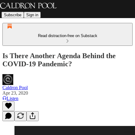
Subscribe
Sign in
Read distraction-free on Substack
Is There Another Agenda Behind the
COVID-19 Pandemic?
Caldron Pool
Apr 23, 2020
Listen