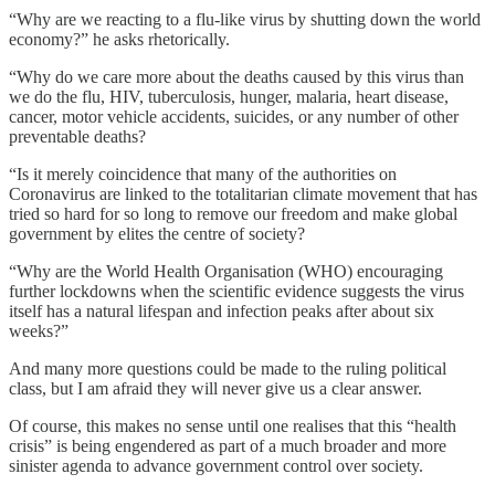
“Why are we reacting to a flu-like virus by shutting down the world
economy?” he asks rhetorically.
“Why do we care more about the deaths caused by this virus than
we do the flu, HIV, tuberculosis, hunger, malaria, heart disease,
cancer, motor vehicle accidents, suicides, or any number of other
preventable deaths?
“Is it merely coincidence that many of the authorities on
Coronavirus are linked to the totalitarian climate movement that has
tried so hard for so long to remove our freedom and make global
government by elites the centre of society?
“Why are the World Health Organisation (WHO) encouraging
further lockdowns when the scientific evidence suggests the virus
itself has a natural lifespan and infection peaks after about six
weeks?”
And many more questions could be made to the ruling political
class, but I am afraid they will never give us a clear answer.
Of course, this makes no sense until one realises that this “health
crisis” is being engendered as part of a much broader and more
sinister agenda to advance government control over society.