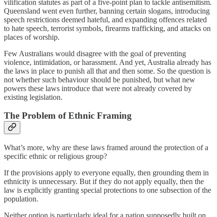
vilification statutes as part of a five-point plan to tackle antisemitism.
Queensland went even further, banning certain slogans, introducing
speech restrictions deemed hateful, and expanding offences related
to hate speech, terrorist symbols, firearms trafficking, and attacks on
places of worship.
Few Australians would disagree with the goal of preventing
violence, intimidation, or harassment. And yet, Australia already has
the laws in place to punish all that and then some. So the question is
not whether such behaviour should be punished, but what new
powers these laws introduce that were not already covered by
existing legislation.
The Problem of Ethnic Framing
What’s more, why are these laws framed around the protection of a
specific ethnic or religious group?
If the provisions apply to everyone equally, then grounding them in
ethnicity is unnecessary. But if they do not apply equally, then the
law is explicitly granting special protections to one subsection of the
population.
Neither option is particularly ideal for a nation supposedly built on