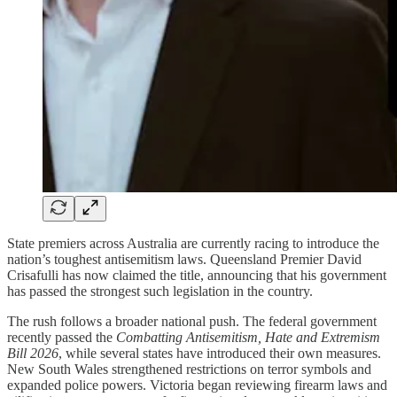
State premiers across Australia are currently racing to introduce the
nation’s toughest antisemitism laws. Queensland Premier David
Crisafulli has now claimed the title, announcing that his government
has passed the strongest such legislation in the country.
The rush follows a broader national push. The federal government
recently passed the
Combatting Antisemitism, Hate and Extremism
Bill 2026
, while several states have introduced their own measures.
New South Wales strengthened restrictions on terror symbols and
expanded police powers. Victoria began reviewing firearm laws and