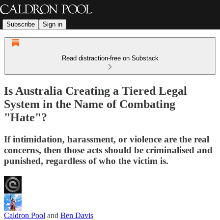
Subscribe
Sign in
Read distraction-free on Substack
Is Australia Creating a Tiered Legal
System in the Name of Combating
"Hate"?
If intimidation, harassment, or violence are the real
concerns, then those acts should be criminalised and
punished, regardless of who the victim is.
Caldron Pool
and
Ben Davis