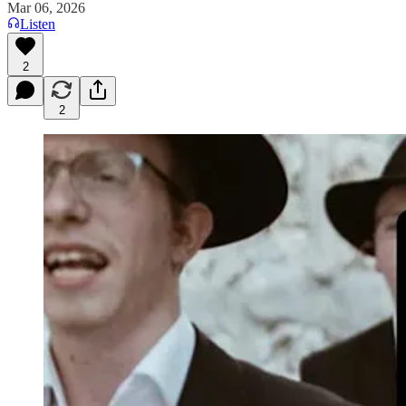
Mar 06, 2026
Listen
2
2