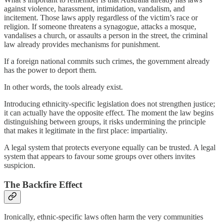
against violence, harassment, intimidation, vandalism, and
incitement. Those laws apply regardless of the victim’s race or
religion. If someone threatens a synagogue, attacks a mosque,
vandalises a church, or assaults a person in the street, the criminal
law already provides mechanisms for punishment.
If a foreign national commits such crimes, the government already
has the power to deport them.
In other words, the tools already exist.
Introducing ethnicity-specific legislation does not strengthen justice;
it can actually have the opposite effect. The moment the law begins
distinguishing between groups, it risks undermining the principle
that makes it legitimate in the first place: impartiality.
A legal system that protects everyone equally can be trusted. A legal
system that appears to favour some groups over others invites
suspicion.
The Backfire Effect
Ironically, ethnic-specific laws often harm the very communities