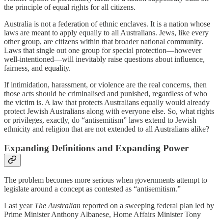
the principle of equal rights for all citizens.
Australia is not a federation of ethnic enclaves. It is a nation whose
laws are meant to apply equally to all Australians. Jews, like every
other group, are citizens within that broader national community.
Laws that single out one group for special protection—however
well-intentioned—will inevitably raise questions about influence,
fairness, and equality.
If intimidation, harassment, or violence are the real concerns, then
those acts should be criminalised and punished, regardless of who
the victim is. A law that protects Australians equally would already
protect Jewish Australians along with everyone else. So, what rights
or privileges, exactly, do “antisemitism” laws extend to Jewish
ethnicity and religion that are not extended to all Australians alike?
Expanding Definitions and Expanding Power
The problem becomes more serious when governments attempt to
legislate around a concept as contested as “antisemitism.”
Last year
The Australian
reported on a sweeping federal plan led by
Prime Minister Anthony Albanese, Home Affairs Minister Tony