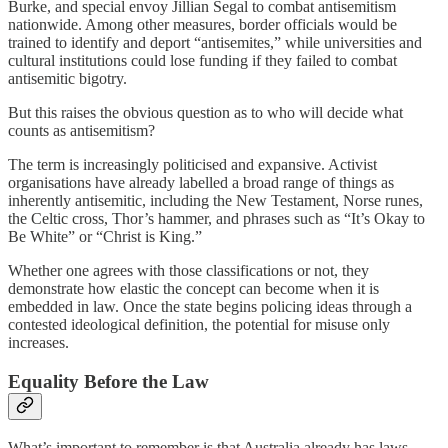
Burke, and special envoy Jillian Segal to combat antisemitism
nationwide. Among other measures, border officials would be
trained to identify and deport “antisemites,” while universities and
cultural institutions could lose funding if they failed to combat
antisemitic bigotry.
But this raises the obvious question as to who will decide what
counts as antisemitism?
The term is increasingly politicised and expansive. Activist
organisations have already labelled a broad range of things as
inherently antisemitic, including the New Testament, Norse runes,
the Celtic cross, Thor’s hammer, and phrases such as “It’s Okay to
Be White” or “Christ is King.”
Whether one agrees with those classifications or not, they
demonstrate how elastic the concept can become when it is
embedded in law. Once the state begins policing ideas through a
contested ideological definition, the potential for misuse only
increases.
Equality Before the Law
What’s important to remember is that Australia already has laws