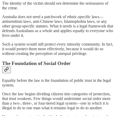
The identity of the victim should not determine the seriousness of
the crime.
Australia does not need a patchwork of ethnic-specific laws—
antisemitism laws, anti-Chinese laws, Islamophobia laws, or any
other group-specific statutes. What it needs is a legal framework that
defends Australians as a whole and applies equally to everyone who
lives under it.
Such a system would still protect every minority community. In fact,
it would protect them more effectively, because it would do so
without creating the perception of unequal privilege.
The Foundation of Social Order
Equality before the law is the foundation of public trust in the legal
system.
Once the law begins dividing citizens into categories of protection,
that trust weakens. Few things would undermine social order more
than a two-, three-, or four-tiered legal system—one in which it is
illegal to do to one man what it remains legal to do to another.