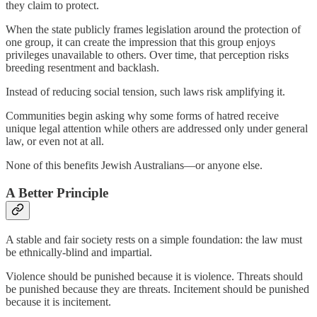
they claim to protect.
When the state publicly frames legislation around the protection of
one group, it can create the impression that this group enjoys
privileges unavailable to others. Over time, that perception risks
breeding resentment and backlash.
Instead of reducing social tension, such laws risk amplifying it.
Communities begin asking why some forms of hatred receive
unique legal attention while others are addressed only under general
law, or even not at all.
None of this benefits Jewish Australians—or anyone else.
A Better Principle
A stable and fair society rests on a simple foundation: the law must
be ethnically-blind and impartial.
Violence should be punished because it is violence. Threats should
be punished because they are threats. Incitement should be punished
because it is incitement.