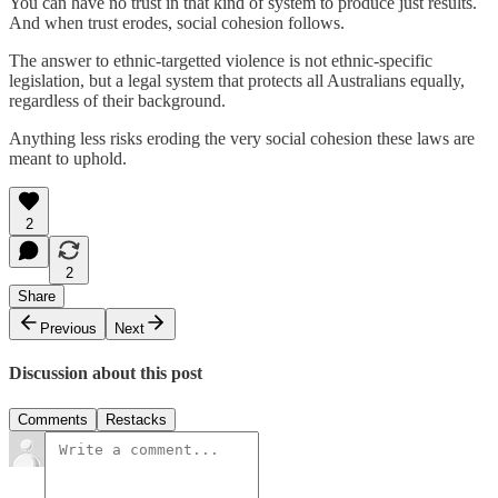
You can have no trust in that kind of system to produce just results.
And when trust erodes, social cohesion follows.
The answer to ethnic-targetted violence is not ethnic-specific
legislation, but a legal system that protects all Australians equally,
regardless of their background.
Anything less risks eroding the very social cohesion these laws are
meant to uphold.
2
2
Share
Previous
Next
Discussion about this post
Comments
Restacks