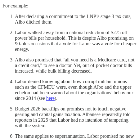
For example:
After declaring a commitment to the LNP’s stage 3 tax cuts,
Albo ditched them.
Labor walked away from a national reduction of $275 off
power bills per household. This is despite Albo promising on
90-plus occasions that a vote for Labor was a vote for cheaper
energy.
Albo also promised that “all you need is a Medicare card, not
a credit card,” to see a doctor. Yet, out-of-pocket doctor bills
increased, while bulk billing decreased.
Labor denied knowing about how corrupt militant unions
such as the CFMEU were, even though Albo and the upper
echelon had been warned about the organisations’ behaviour
since 2014 (see
here
).
Budget 2026 backflips on promises not to touch negative
gearing and capital gains taxation. Albanese repeatedly told
reporters in 2025 that Labor had no intention of tampering
with the system.
The same applies to superannuation. Labor promised no new