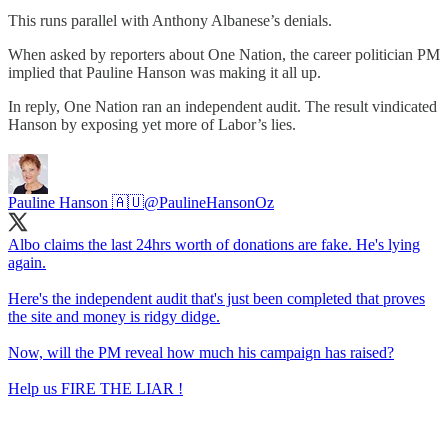
This runs parallel with Anthony Albanese’s denials.
When asked by reporters about One Nation, the career politician PM
implied that Pauline Hanson was making it all up.
In reply, One Nation ran an independent audit. The result vindicated
Hanson by exposing yet more of Labor’s lies.
Pauline Hanson 🇦🇺
@PaulineHansonOz
Albo claims the last 24hrs worth of donations are fake. He's lying
again.
Here's the independent audit that's just been completed that proves
the site and money is ridgy didge.
Now, will the PM reveal how much his campaign has raised?
Help us FIRE THE LIAR !