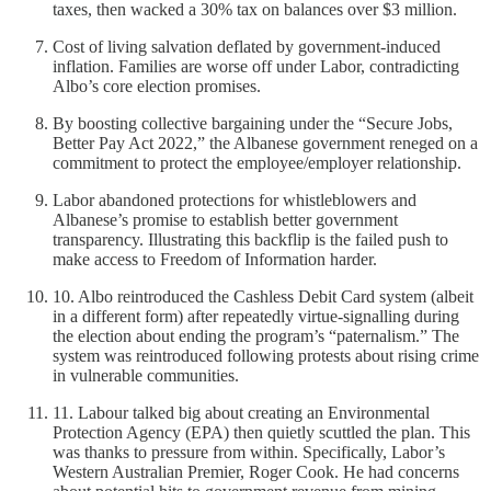
taxes, then wacked a 30% tax on balances over $3 million.
Cost of living salvation deflated by government-induced
inflation. Families are worse off under Labor, contradicting
Albo’s core election promises.
By boosting collective bargaining under the “Secure Jobs,
Better Pay Act 2022,” the Albanese government reneged on a
commitment to protect the employee/employer relationship.
Labor abandoned protections for whistleblowers and
Albanese’s promise to establish better government
transparency. Illustrating this backflip is the failed push to
make access to Freedom of Information harder.
10. Albo reintroduced the Cashless Debit Card system (albeit
in a different form) after repeatedly virtue-signalling during
the election about ending the program’s “paternalism.” The
system was reintroduced following protests about rising crime
in vulnerable communities.
11. Labour talked big about creating an Environmental
Protection Agency (EPA) then quietly scuttled the plan. This
was thanks to pressure from within. Specifically, Labor’s
Western Australian Premier, Roger Cook. He had concerns