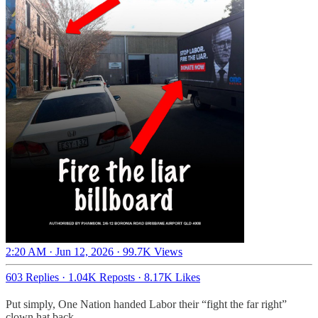
2:20 AM · Jun 12, 2026
·
99.7K Views
603 Replies
·
1.04K Reposts
·
8.17K Likes
Put simply, One Nation handed Labor their “fight the far right”
clown hat back.