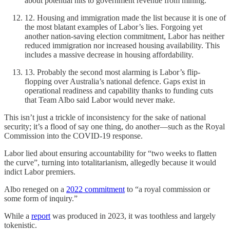
about potential hits to government revenue from mining.
12. Housing and immigration made the list because it is one of
the most blatant examples of Labor’s lies. Forgoing yet
another nation-saving election commitment, Labor has neither
reduced immigration nor increased housing availability. This
includes a massive decrease in housing affordability.
13. Probably the second most alarming is Labor’s flip-
flopping over Australia’s national defence. Gaps exist in
operational readiness and capability thanks to funding cuts
that Team Albo said Labor would never make.
This isn’t just a trickle of inconsistency for the sake of national
security; it’s a flood of say one thing, do another—such as the Royal
Commission into the COVID-19 response.
Labor lied about ensuring accountability for “two weeks to flatten
the curve”, turning into totalitarianism, allegedly because it would
indict Labor premiers.
Albo reneged on a
2022 commitment
to “a royal commission or
some form of inquiry.”
While a
report
was produced in 2023, it was toothless and largely
tokenistic.