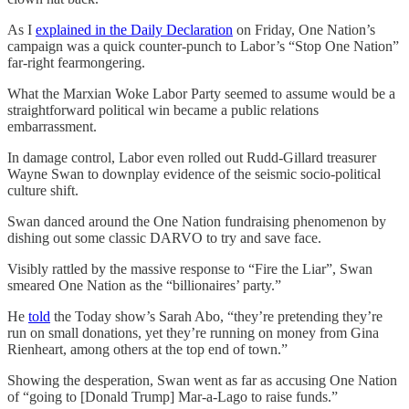
As I
explained in the Daily Declaration
on Friday, One Nation’s
campaign was a quick counter-punch to Labor’s “Stop One Nation”
far-right fearmongering.
What the Marxian Woke Labor Party seemed to assume would be a
straightforward political win became a public relations
embarrassment.
In damage control, Labor even rolled out Rudd-Gillard treasurer
Wayne Swan to downplay evidence of the seismic socio-political
culture shift.
Swan danced around the One Nation fundraising phenomenon by
dishing out some classic DARVO to try and save face.
Visibly rattled by the massive response to “Fire the Liar”, Swan
smeared One Nation as the “billionaires’ party.”
He
told
the Today show’s Sarah Abo, “they’re pretending they’re
run on small donations, yet they’re running on money from Gina
Rienheart, among others at the top end of town.”
Showing the desperation, Swan went as far as accusing One Nation
of “going to [Donald Trump] Mar-a-Lago to raise funds.”