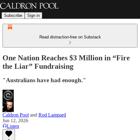
Subscribe
Sign in
Read distraction-free on Substack
One Nation Reaches $3 Million in “Fire
the Liar” Fundraising
"Australians have had enough."
Caldron Pool
and
Rod Lampard
Jun 12, 2026
Listen