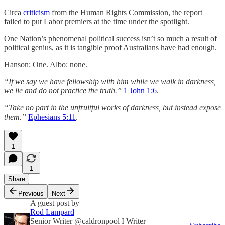
Circa
criticism
from the Human Rights Commission, the report
failed to put Labor premiers at the time under the spotlight.
One Nation’s phenomenal political success isn’t so much a result of
political genius, as it is tangible proof Australians have had enough.
Hanson: One. Albo: none.
“If we say we have fellowship with him while we walk in darkness,
we lie and do not practice the truth.”
1 John 1:6
.
“Take no part in the unfruitful works of darkness, but instead expose
them.”
Ephesians 5:11
.
1
1
Share
Previous
Next
A guest post by
Rod Lampard
Senior Writer @caldronpool I Writer