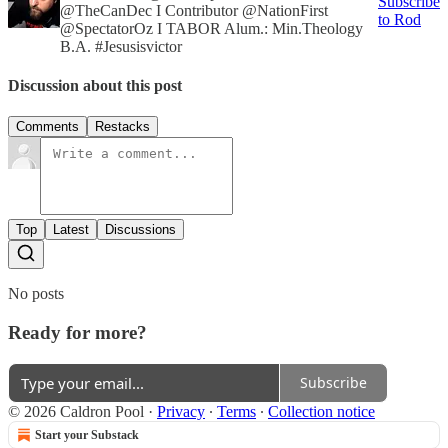
Subscribe
@TheCanDec I Contributor @NationFirst
to Rod
@SpectatorOz I TABOR Alum.: Min.Theology
B.A. #Jesusisvictor
Discussion about this post
Comments
Restacks
Top
Latest
Discussions
No posts
Ready for more?
Subscribe
© 2026 Caldron Pool
·
Privacy
∙
Terms
∙
Collection notice
Start your Substack