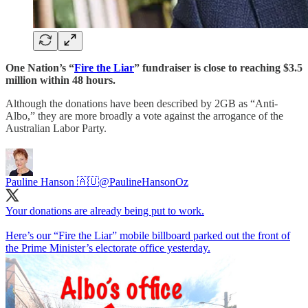
One Nation’s “
Fire the Liar
” fundraiser is close to reaching $3.5
million within 48 hours.
Although the donations have been described by 2GB as “Anti-
Albo,” they are more broadly a vote against the arrogance of the
Australian Labor Party.
Pauline Hanson 🇦🇺
@PaulineHansonOz
Your donations are already being put to work.
Here’s our “Fire the Liar” mobile billboard parked out the front of
the Prime Minister’s electorate office yesterday.