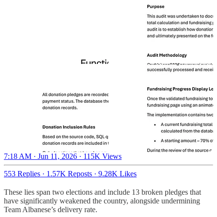
7:18 AM · Jun 11, 2026
·
115K Views
553 Replies
·
1.57K Reposts
·
9.28K Likes
These lies span two elections and include 13 broken pledges that
have significantly weakened the country, alongside undermining
Team Albanese’s delivery rate.