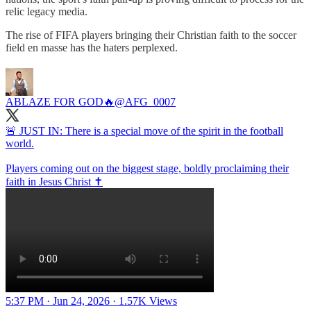
relic legacy media.
The rise of FIFA players bringing their Christian faith to the soccer
field en masse has the haters perplexed.
ABLAZE FOR GOD🔥
@AFG_0007
🚨 JUST IN: There is a special move of the spirit in the football
world.
Players coming out on the biggest stage, boldly proclaiming their
faith in Jesus Christ ✝️
5:37 PM · Jun 24, 2026
·
1.57K Views