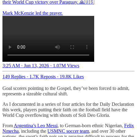
their World Cup victory over Paraguay. 🙏🇺🇸
Mark McKenzie led the prayer.
3:25 AM · Jun 13, 2026
·
1.07M Views
149 Replies
·
1.7K Reposts
·
19.8K Likes
Goal scorers pointing to the Gospel, they’ve been forced to admit,
represents a sizeable cultural shift.
As I documented in a series of four articles for the Daily Declaration
this week, players putting their faith on the football field have the
World Cup overflowing with shouts of Soli Deo Gloria.
From
Argentina’s Leo Messi
, to German-born ethnic Nigerian,
Felix
Nmecha
, including the
USMNC soccer team
, and over 30 other
nations, the sport’s faith pair-up is proving difficult to process for the