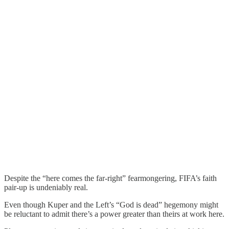
Despite the “here comes the far-right” fearmongering, FIFA’s faith
pair-up is undeniably real.
Even though Kuper and the Left’s “God is dead” hegemony might
be reluctant to admit there’s a power greater than theirs at work here.