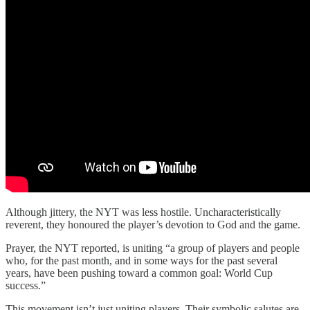
Although jittery, the NYT was less hostile. Uncharacteristically
reverent, they honoured the player’s devotion to God and the game.
Prayer, the NYT reported, is uniting “a group of players and people
who, for the past month, and in some ways for the past several
years, have been pushing toward a common goal: World Cup
success.”
This movement isn’t just uniting players. Their symbolic salutes are