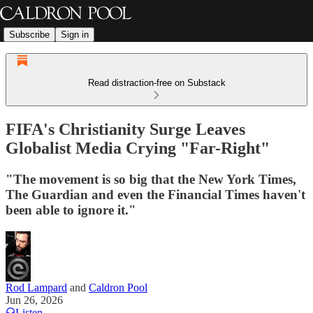
Subscribe
Sign in
Read distraction-free on Substack
FIFA's Christianity Surge Leaves
Globalist Media Crying "Far-Right"
"The movement is so big that the New York Times,
The Guardian and even the Financial Times haven't
been able to ignore it."
Rod Lampard
and
Caldron Pool
Jun 26, 2026
Listen