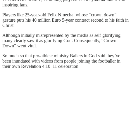
inspiring fans.
Players like 25-year-old Felix Nmecha, whose “crown down”
gesture puts his 40 million Euro 5-year contract second to his faith in
Christ.
Although initially misrepresented by the media as self-glorifying,
many clearly saw it as glorifying God. Consequently, “Crown
Down” went viral.
So much so that pro-athlete ministry Ballers in God said they’ve
been inundated with videos from people joining the footballer in
their own Revelation 4:10–11 celebration.