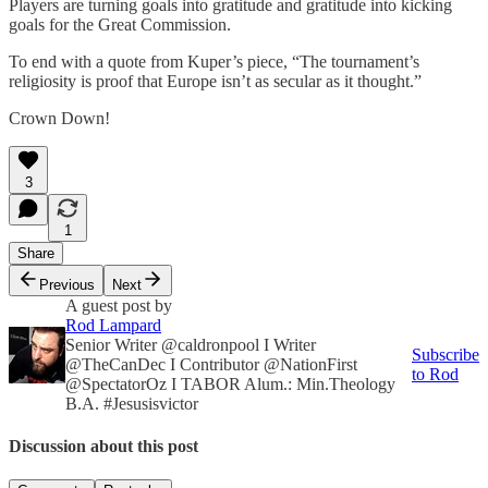
Players are turning goals into gratitude and gratitude into kicking
goals for the Great Commission.
To end with a quote from Kuper’s piece, “The tournament’s
religiosity is proof that Europe isn’t as secular as it thought.”
Crown Down!
3
1
Share
Previous
Next
A guest post by
Rod Lampard
Senior Writer @caldronpool I Writer
Subscribe
@TheCanDec I Contributor @NationFirst
to Rod
@SpectatorOz I TABOR Alum.: Min.Theology
B.A. #Jesusisvictor
Discussion about this post