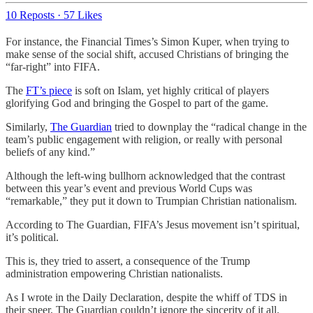
10 Reposts
·
57 Likes
For instance, the Financial Times’s Simon Kuper, when trying to
make sense of the social shift, accused Christians of bringing the
“far-right” into FIFA.
The
FT’s piece
is soft on Islam, yet highly critical of players
glorifying God and bringing the Gospel to part of the game.
Similarly,
The Guardian
tried to downplay the “radical change in the
team’s public engagement with religion, or really with personal
beliefs of any kind.”
Although the left-wing bullhorn acknowledged that the contrast
between this year’s event and previous World Cups was
“remarkable,” they put it down to Trumpian Christian nationalism.
According to The Guardian, FIFA’s Jesus movement isn’t spiritual,
it’s political.
This is, they tried to assert, a consequence of the Trump
administration empowering Christian nationalists.
As I wrote in the Daily Declaration, despite the whiff of TDS in
their sneer, The Guardian couldn’t ignore the sincerity of it all.