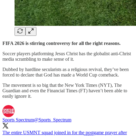
FIFA 2026 is stirring controversy for all the right reasons.
Soccer players platforming Jesus Christ has the globalist anti-Christ
media scrambling to make sense of it.
Dubbed by hardline secularists as a religious revival, they’ve been
forced to declare that God has made a World Cup comeback.
The movement is so big that the New York Times (NYT), The
Guardian and even the Financial Times (FT) haven’t been able to
easily ignore it.
Sports Spectrum
@Sports_Spectrum
The entire USMNT squad joined in for the postgame prayer after