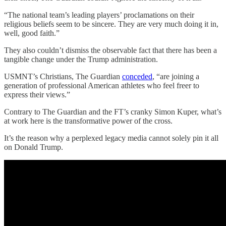
“The national team’s leading players’ proclamations on their
religious beliefs seem to be sincere. They are very much doing it in,
well, good faith.”
They also couldn’t dismiss the observable fact that there has been a
tangible change under the Trump administration.
USMNT’s Christians, The Guardian
conceded
, “are joining a
generation of professional American athletes who feel freer to
express their views.”
Contrary to The Guardian and the FT’s cranky Simon Kuper, what’s
at work here is the transformative power of the cross.
It’s the reason why a perplexed legacy media cannot solely pin it all
on Donald Trump.