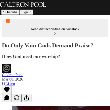
Subscribe
Sign in
Read distraction-free on Substack
Do Only Vain Gods Demand Praise?
Does God need our worship?
Caldron Pool
Mar 08, 2026
Listen