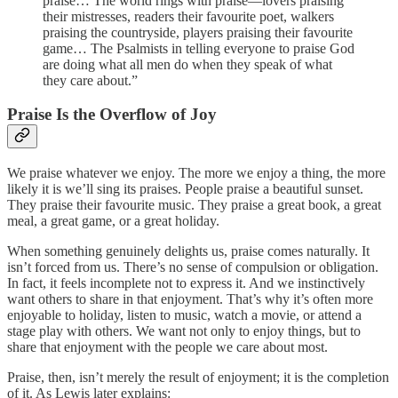
praise… The world rings with praise—lovers praising
their mistresses, readers their favourite poet, walkers
praising the countryside, players praising their favourite
game… The Psalmists in telling everyone to praise God
are doing what all men do when they speak of what
they care about.”
Praise Is the Overflow of Joy
We praise whatever we enjoy. The more we enjoy a thing, the more
likely it is we’ll sing its praises. People praise a beautiful sunset.
They praise their favourite music. They praise a great book, a great
meal, a great game, or a great holiday.
When something genuinely delights us, praise comes naturally. It
isn’t forced from us. There’s no sense of compulsion or obligation.
In fact, it feels incomplete not to express it. And we instinctively
want others to share in that enjoyment. That’s why it’s often more
enjoyable to holiday, listen to music, watch a movie, or attend a
stage play with others. We want not only to enjoy things, but to
share that enjoyment with the people we care about most.
Praise, then, isn’t merely the result of enjoyment; it is the completion
of it. As Lewis later explains: