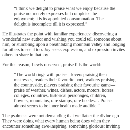
“I think we delight to praise what we enjoy because the
praise not merely expresses but completes the
enjoyment; it is its appointed consummation. The
delight is incomplete till it is expressed.”
He illustrates the point with familiar experiences: discovering a
wonderful new author and wishing you could tell someone about
him, or stumbling upon a breathtaking mountain valley and longing
for others to see it too. Joy seeks expression, and expression invites
others to share in that joy.
For this reason, Lewis observed, praise fills the world:
“The world rings with praise—lovers praising their
mistresses, readers their favourite poet, walkers praising
the countryside, players praising their favourite game—
praise of weather, wines, dishes, actors, motors, horses,
colleges, countries, historical personages, children,
flowers, mountains, rare stamps, rare beetles… Praise
almost seems to be inner health made audible.”
The psalmists were not demanding that we flatter the divine ego.
They were doing what every human being does when they
encounter something awe-inspiring, something glorious: inviting