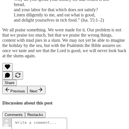
bread,
and your labor for that which does not satisfy?
Listen diligently to me, and eat what is good,
and delight yourselves in rich food.” (Isa. 55:1–2)
We all praise something. We were made for it. Our problem is not
that we praise too much, but that we praise the wrong things,
content with mud pies in a slum. We may not yet be able to imagine
the holiday by the sea, but with the Psalmists the Bible assures us:
once we taste and see that the Lord is good, we will never look back
at the slums again.
Share
Previous
Next
Discussion about this post
Comments
Restacks