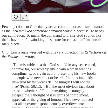
Few objections to Christianity are as common, or as misunderstood,
as the idea that God somehow demands worship because He needs
our admiration. To many, the command to praise God sounds like
the behaviour of a vain king, desperate for constant affirmation from
his subjects.
C. S. Lewis once wrestled with this very objection. In
Reflections on
the Psalms
, he wrote:
“The miserable idea that God should in any sense need,
or crave for, our worship like a vain woman wanting
compliments, or a vain author presenting his new books
to people who never met or heard of him, is implicitly
answered by the words ‘If I be hungry I will not tell
thee’ (Psalm 50:12)… But the most obvious fact about
praise—whether of God or anything—strangely
escaped me. I thought of it in terms of compliment,
approval, or the giving of honour. I had never noticed
that all enjoyment spontaneously overflows into