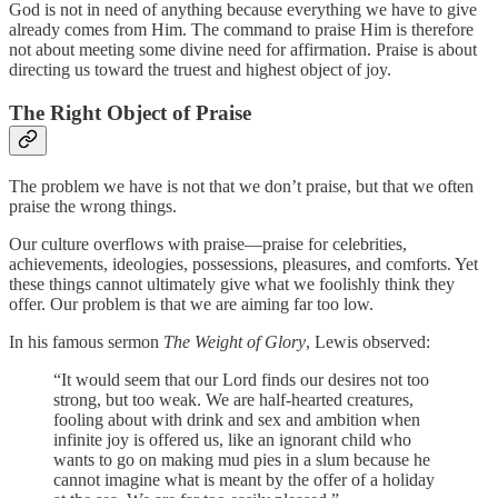
God is not in need of anything because everything we have to give
already comes from Him. The command to praise Him is therefore
not about meeting some divine need for affirmation. Praise is about
directing us toward the truest and highest object of joy.
The Right Object of Praise
The problem we have is not that we don’t praise, but that we often
praise the wrong things.
Our culture overflows with praise—praise for celebrities,
achievements, ideologies, possessions, pleasures, and comforts. Yet
these things cannot ultimately give what we foolishly think they
offer. Our problem is that we are aiming far too low.
In his famous sermon
The Weight of Glory
, Lewis observed:
“It would seem that our Lord finds our desires not too
strong, but too weak. We are half-hearted creatures,
fooling about with drink and sex and ambition when
infinite joy is offered us, like an ignorant child who
wants to go on making mud pies in a slum because he
cannot imagine what is meant by the offer of a holiday