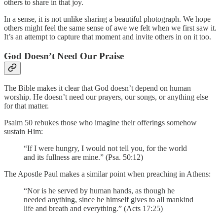
others to share in that joy.
In a sense, it is not unlike sharing a beautiful photograph. We hope
others might feel the same sense of awe we felt when we first saw it.
It’s an attempt to capture that moment and invite others in on it too.
God Doesn’t Need Our Praise
The Bible makes it clear that God doesn’t depend on human
worship. He doesn’t need our prayers, our songs, or anything else
for that matter.
Psalm 50 rebukes those who imagine their offerings somehow
sustain Him:
“If I were hungry, I would not tell you, for the world
and its fullness are mine.” (Psa. 50:12)
The Apostle Paul makes a similar point when preaching in Athens:
“Nor is he served by human hands, as though he
needed anything, since he himself gives to all mankind
life and breath and everything.” (Acts 17:25)