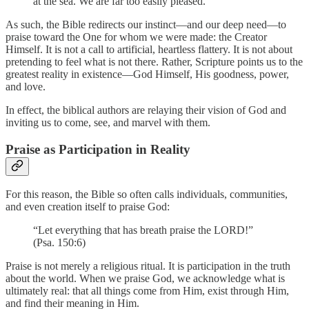
at the sea. We are far too easily pleased.”
As such, the Bible redirects our instinct—and our deep need—to
praise toward the One for whom we were made: the Creator
Himself. It is not a call to artificial, heartless flattery. It is not about
pretending to feel what is not there. Rather, Scripture points us to the
greatest reality in existence—God Himself, His goodness, power,
and love.
In effect, the biblical authors are relaying their vision of God and
inviting us to come, see, and marvel with them.
Praise as Participation in Reality
For this reason, the Bible so often calls individuals, communities,
and even creation itself to praise God:
“Let everything that has breath praise the LORD!”
(Psa. 150:6)
Praise is not merely a religious ritual. It is participation in the truth
about the world. When we praise God, we acknowledge what is
ultimately real: that all things come from Him, exist through Him,
and find their meaning in Him.