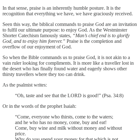
In that sense, praise is an inherently humble posture. It is the
recognition that everything we have, we have graciously received.
Seen this way, the biblical commands to praise God are an invitation
to fulfil our ultimate purpose: to enjoy God. As the Westminster
Shorter Catechism famously states,
“Man’s chief end is to glorify
God, and to enjoy him forever.”
Praise is the completion and
overflow of our enjoyment of God.
So when the Bible commands us to praise God, it is not akin to a
vain ruler looking for compliments. It is more like a traveller lost in
the desert who has finally found water and eagerly shows other
thirsty travellers where they too can drink.
As the psalmist writes:
“Oh, taste and see that the LORD is good!” (Psa. 34:8)
Or in the words of the prophet Isaiah:
“Come, everyone who thirsts, come to the waters;
and he who has no money, come, buy and eat!
Come, buy wine and milk without money and without
price.
Why do you spend your money for that which is not