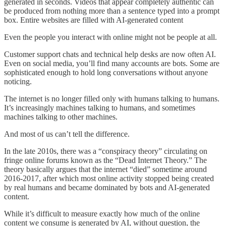
generated in seconds. Videos that appear completely authentic can
be produced from nothing more than a sentence typed into a prompt
box. Entire websites are filled with AI-generated content
Even the people you interact with online might not be people at all.
Customer support chats and technical help desks are now often AI.
Even on social media, you’ll find many accounts are bots. Some are
sophisticated enough to hold long conversations without anyone
noticing.
The internet is no longer filled only with humans talking to humans.
It’s increasingly machines talking to humans, and sometimes
machines talking to other machines.
And most of us can’t tell the difference.
In the late 2010s, there was a “conspiracy theory” circulating on
fringe online forums known as the “Dead Internet Theory.” The
theory basically argues that the internet “died” sometime around
2016-2017, after which most online activity stopped being created
by real humans and became dominated by bots and AI-generated
content.
While it’s difficult to measure exactly how much of the online
content we consume is generated by AI, without question, the