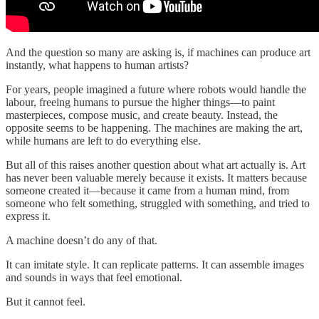
And the question so many are asking is, if machines can produce art
instantly, what happens to human artists?
For years, people imagined a future where robots would handle the
labour, freeing humans to pursue the higher things—to paint
masterpieces, compose music, and create beauty. Instead, the
opposite seems to be happening. The machines are making the art,
while humans are left to do everything else.
But all of this raises another question about what art actually is. Art
has never been valuable merely because it exists. It matters because
someone created it—because it came from a human mind, from
someone who felt something, struggled with something, and tried to
express it.
A machine doesn’t do any of that.
It can imitate style. It can replicate patterns. It can assemble images
and sounds in ways that feel emotional.
But it cannot feel.