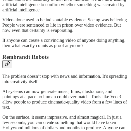
artificial intelligence to confirm whether something was created by
artificial intelligence.
Video alone used to be indisputable evidence. Seeing was believing.
People were sentenced to life in prison over video evidence. But
now even that certainty is evaporating.
If anyone can create a convincing video of anyone doing anything,
then what exactly counts as proof anymore?
Rembrandt Robots
The problem doesn’t stop with news and information. It’s spreading
into creativity itself.
AI systems can now generate music, films, illustrations, and
paintings at a pace no human could ever match. Tools like Veo 3
allow people to produce cinematic-quality video from a few lines of
text.
On the surface, it seems impressive, and almost magical. In just a
few seconds, you can create something that would have taken
Hollywood millions of dollars and months to produce. Anyone can