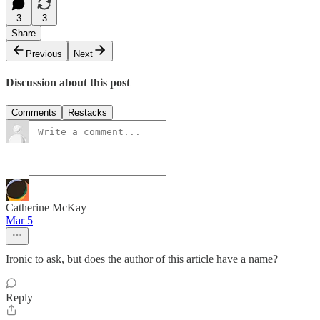
3
3
Share
Previous
Next
Discussion about this post
Comments
Restacks
Catherine McKay
Mar 5
Ironic to ask, but does the author of this article have a name?
Reply