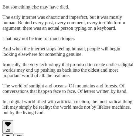
But something else may have died.
The early internet was chaotic and imperfect, but it was mostly
human. Behind every post, every comment, every terrible forum
argument, there was an actual person typing on a keyboard.
That may not be true for much longer.
And when the internet stops feeling human, people will begin
looking elsewhere for something genuine.
Ironically, the very technology that promised to create endless digital
worlds may end up pushing us back into the oldest and most
important world of all: the real one.
The world of sunlight and oceans. Of mountains and forests. Of
conversations that happen face to face. Of letters written by hand.
In a digital world filled with artificial creation, the most radical thing
left may simply be reality: the world made not by lifeless machines,
but by the living God.
20