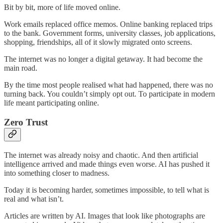
Bit by bit, more of life moved online.
Work emails replaced office memos. Online banking replaced trips
to the bank. Government forms, university classes, job applications,
shopping, friendships, all of it slowly migrated onto screens.
The internet was no longer a digital getaway. It had become the
main road.
By the time most people realised what had happened, there was no
turning back. You couldn’t simply opt out. To participate in modern
life meant participating online.
Zero Trust
The internet was already noisy and chaotic. And then artificial
intelligence arrived and made things even worse. AI has pushed it
into something closer to madness.
Today it is becoming harder, sometimes impossible, to tell what is
real and what isn’t.
Articles are written by AI. Images that look like photographs are