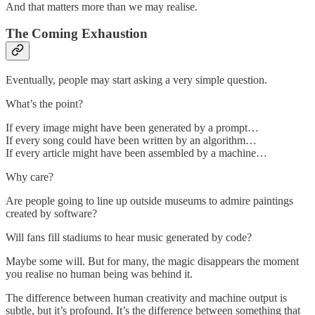
And that matters more than we may realise.
The Coming Exhaustion
Eventually, people may start asking a very simple question.
What’s the point?
If every image might have been generated by a prompt…
If every song could have been written by an algorithm…
If every article might have been assembled by a machine…
Why care?
Are people going to line up outside museums to admire paintings
created by software?
Will fans fill stadiums to hear music generated by code?
Maybe some will. But for many, the magic disappears the moment
you realise no human being was behind it.
The difference between human creativity and machine output is
subtle, but it’s profound. It’s the difference between something that