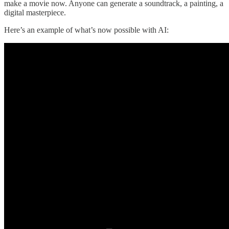
make a movie now. Anyone can generate a soundtrack, a painting, a
digital masterpiece.
Here’s an example of what’s now possible with AI: