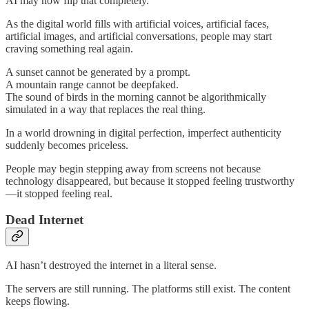
AI may now flip that completely.
As the digital world fills with artificial voices, artificial faces,
artificial images, and artificial conversations, people may start
craving something real again.
A sunset cannot be generated by a prompt.
A mountain range cannot be deepfaked.
The sound of birds in the morning cannot be algorithmically
simulated in a way that replaces the real thing.
In a world drowning in digital perfection, imperfect authenticity
suddenly becomes priceless.
People may begin stepping away from screens not because
technology disappeared, but because it stopped feeling trustworthy
—it stopped feeling real.
Dead Internet
AI hasn’t destroyed the internet in a literal sense.
The servers are still running. The platforms still exist. The content
keeps flowing.