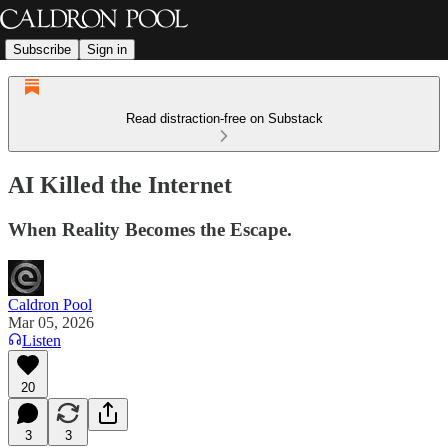
Subscribe
Sign in
Read distraction-free on Substack
AI Killed the Internet
When Reality Becomes the Escape.
Caldron Pool
Mar 05, 2026
Listen
20
3
3