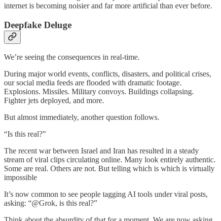
internet is becoming noisier and far more artificial than ever before.
Deepfake Deluge
We’re seeing the consequences in real-time.
During major world events, conflicts, disasters, and political crises,
our social media feeds are flooded with dramatic footage.
Explosions. Missiles. Military convoys. Buildings collapsing.
Fighter jets deployed, and more.
But almost immediately, another question follows.
“Is this real?”
The recent war between Israel and Iran has resulted in a steady
stream of viral clips circulating online. Many look entirely authentic.
Some are real. Others are not. But telling which is which is virtually
impossible
It’s now common to see people tagging AI tools under viral posts,
asking: “@Grok, is this real?”
Think about the absurdity of that for a moment. We are now asking