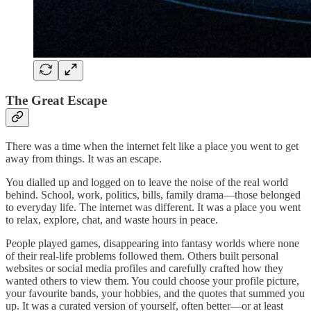
The Great Escape
There was a time when the internet felt like a place you went to get
away from things. It was an escape.
You dialled up and logged on to leave the noise of the real world
behind. School, work, politics, bills, family drama—those belonged
to everyday life. The internet was different. It was a place you went
to relax, explore, chat, and waste hours in peace.
People played games, disappearing into fantasy worlds where none
of their real-life problems followed them. Others built personal
websites or social media profiles and carefully crafted how they
wanted others to view them. You could choose your profile picture,
your favourite bands, your hobbies, and the quotes that summed you
up. It was a curated version of yourself, often better—or at least