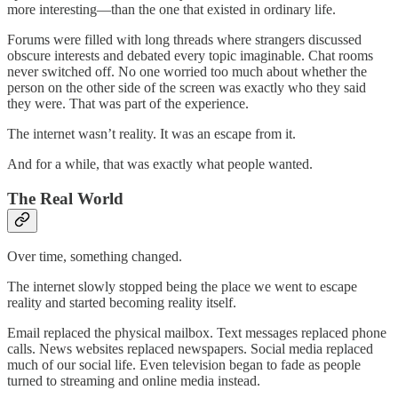
more interesting—than the one that existed in ordinary life.
Forums were filled with long threads where strangers discussed
obscure interests and debated every topic imaginable. Chat rooms
never switched off. No one worried too much about whether the
person on the other side of the screen was exactly who they said
they were. That was part of the experience.
The internet wasn’t reality. It was an escape from it.
And for a while, that was exactly what people wanted.
The Real World
Over time, something changed.
The internet slowly stopped being the place we went to escape
reality and started becoming reality itself.
Email replaced the physical mailbox. Text messages replaced phone
calls. News websites replaced newspapers. Social media replaced
much of our social life. Even television began to fade as people
turned to streaming and online media instead.