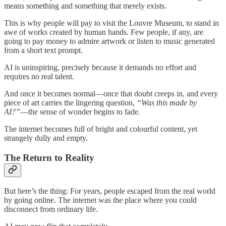
means something and something that merely exists.
This is why people will pay to visit the Louvre Museum, to stand in
awe of works created by human hands. Few people, if any, are
going to pay money to admire artwork or listen to music generated
from a short text prompt.
AI is uninspiring, precisely because it demands no effort and
requires no real talent.
And once it becomes normal—once that doubt creeps in, and every
piece of art carries the lingering question,
“Was this made by
AI?”
—the sense of wonder begins to fade.
The internet becomes full of bright and colourful content, yet
strangely dully and empty.
The Return to Reality
But here’s the thing: For years, people escaped from the real world
by going online. The internet was the place where you could
disconnect from ordinary life.