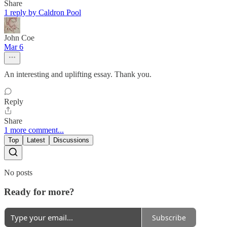
Share
1 reply by Caldron Pool
John Coe
Mar 6
An interesting and uplifting essay. Thank you.
Reply
Share
1 more comment...
Top
Latest
Discussions
No posts
Ready for more?
Subscribe