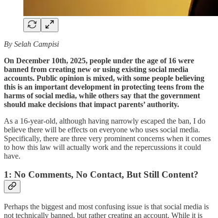
By Selah Campisi
On December 10th, 2025, people under the age of 16 were
banned from creating new or using existing social media
accounts. Public opinion is mixed, with some people believing
this is an important development in protecting teens from the
harms of social media, while others say that the government
should make decisions that impact parents’ authority.
As a 16-year-old, although having narrowly escaped the ban, I do
believe there will be effects on everyone who uses social media.
Specifically, there are three very prominent concerns when it comes
to how this law will actually work and the repercussions it could
have.
1: No Comments, No Contact, But Still Content?
Perhaps the biggest and most confusing issue is that social media is
not technically banned, but rather creating an account. While it is