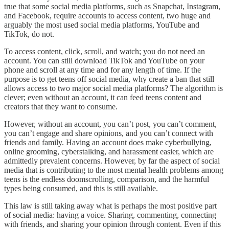
true that some social media platforms, such as Snapchat, Instagram,
and Facebook, require accounts to access content, two huge and
arguably the most used social media platforms, YouTube and
TikTok, do not.
To access content, click, scroll, and watch; you do not need an
account. You can still download TikTok and YouTube on your
phone and scroll at any time and for any length of time. If the
purpose is to get teens off social media, why create a ban that still
allows access to two major social media platforms? The algorithm is
clever; even without an account, it can feed teens content and
creators that they want to consume.
However, without an account, you can’t post, you can’t comment,
you can’t engage and share opinions, and you can’t connect with
friends and family. Having an account does make cyberbullying,
online grooming, cyberstalking, and harassment easier, which are
admittedly prevalent concerns. However, by far the aspect of social
media that is contributing to the most mental health problems among
teens is the endless doomscrolling, comparison, and the harmful
types being consumed, and this is still available.
This law is still taking away what is perhaps the most positive part
of social media: having a voice. Sharing, commenting, connecting
with friends, and sharing your opinion through content. Even if this