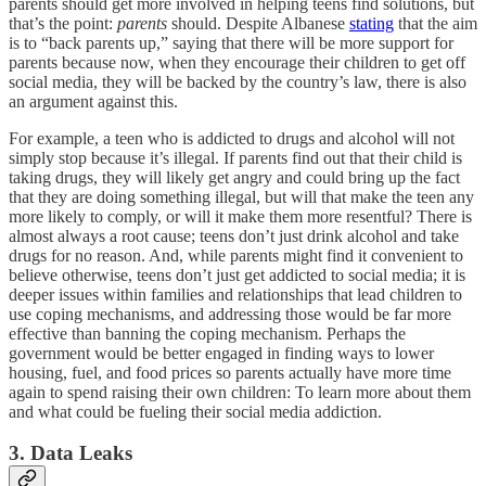
parents should get more involved in helping teens find solutions, but
that’s the point:
parents
should. Despite Albanese
stating
that the aim
is to “back parents up,” saying that there will be more support for
parents because now, when they encourage their children to get off
social media, they will be backed by the country’s law, there is also
an argument against this.
For example, a teen who is addicted to drugs and alcohol will not
simply stop because it’s illegal. If parents find out that their child is
taking drugs, they will likely get angry and could bring up the fact
that they are doing something illegal, but will that make the teen any
more likely to comply, or will it make them more resentful? There is
almost always a root cause; teens don’t just drink alcohol and take
drugs for no reason. And, while parents might find it convenient to
believe otherwise, teens don’t just get addicted to social media; it is
deeper issues within families and relationships that lead children to
use coping mechanisms, and addressing those would be far more
effective than banning the coping mechanism. Perhaps the
government would be better engaged in finding ways to lower
housing, fuel, and food prices so parents actually have more time
again to spend raising their own children: To learn more about them
and what could be fueling their social media addiction.
3. Data Leaks