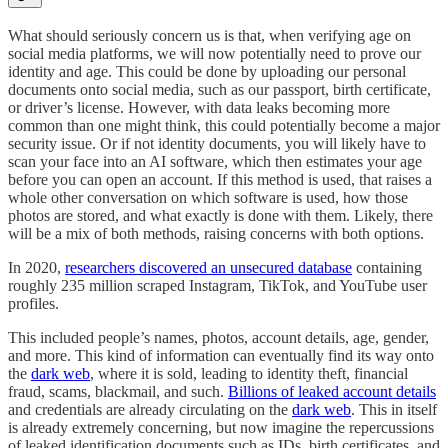
What should seriously concern us is that, when verifying age on
social media platforms, we will now potentially need to prove our
identity and age. This could be done by uploading our personal
documents onto social media, such as our passport, birth certificate,
or driver’s license. However, with data leaks becoming more
common than one might think, this could potentially become a major
security issue. Or if not identity documents, you will likely have to
scan your face into an AI software, which then estimates your age
before you can open an account. If this method is used, that raises a
whole other conversation on which software is used, how those
photos are stored, and what exactly is done with them. Likely, there
will be a mix of both methods, raising concerns with both options.
In 2020,
researchers discovered an unsecured database
containing
roughly 235 million scraped Instagram, TikTok, and YouTube user
profiles.
This included people’s names, photos, account details, age, gender,
and more. This kind of information can eventually find its way onto
the
dark web
, where it is sold, leading to identity theft, financial
fraud, scams, blackmail, and such.
Billions of leaked account details
and credentials are already circulating on the
dark web
. This in itself
is already extremely concerning, but now imagine the repercussions
of leaked identification documents such as IDs, birth certificates, and