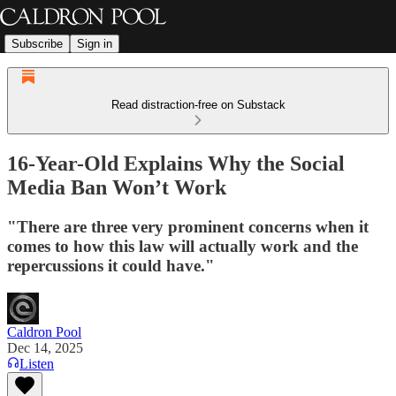
Subscribe
Sign in
Read distraction-free on Substack
16-Year-Old Explains Why the Social
Media Ban Won’t Work
"There are three very prominent concerns when it
comes to how this law will actually work and the
repercussions it could have."
Caldron Pool
Dec 14, 2025
Listen