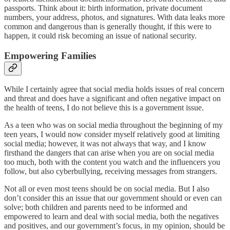
passports. Think about it: birth information, private document
numbers, your address, photos, and signatures. With data leaks more
common and dangerous than is generally thought, if this were to
happen, it could risk becoming an issue of national security.
Empowering Families
While I certainly agree that social media holds issues of real concern
and threat and does have a significant and often negative impact on
the health of teens, I do not believe this is a government issue.
As a teen who was on social media throughout the beginning of my
teen years, I would now consider myself relatively good at limiting
social media; however, it was not always that way, and I know
firsthand the dangers that can arise when you are on social media
too much, both with the content you watch and the influencers you
follow, but also cyberbullying, receiving messages from strangers.
Not all or even most teens should be on social media. But I also
don’t consider this an issue that our government should or even can
solve; both children and parents need to be informed and
empowered to learn and deal with social media, both the negatives
and positives, and our government’s focus, in my opinion, should be