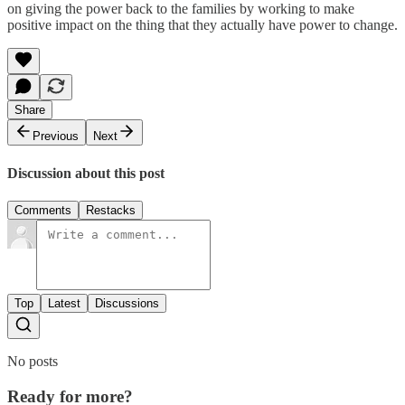
on giving the power back to the families by working to make
positive impact on the thing that they actually have power to change.
Share
Previous
Next
Discussion about this post
Comments
Restacks
Top
Latest
Discussions
No posts
Ready for more?