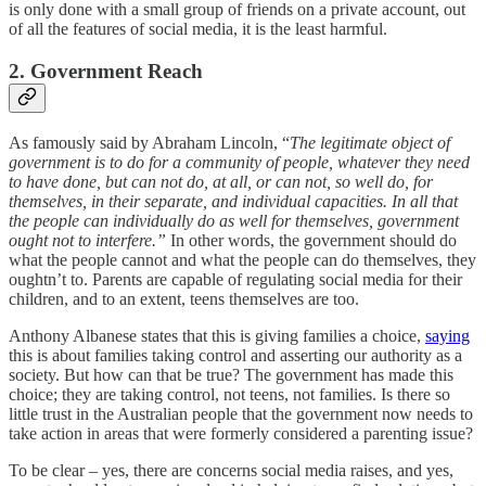
is only done with a small group of friends on a private account, out
of all the features of social media, it is the least harmful.
2. Government Reach
As famously said by Abraham Lincoln, “
The legitimate object of
government is to do for a community of people, whatever they need
to have done, but can not do, at all, or can not, so well do, for
themselves, in their separate, and individual capacities. In all that
the people can individually do as well for themselves, government
ought not to interfere.”
In other words, the government should do
what the people cannot and what the people can do themselves, they
oughtn’t to. Parents are capable of regulating social media for their
children, and to an extent, teens themselves are too.
Anthony Albanese states that this is giving families a choice,
saying
this is about families taking control and asserting our authority as a
society. But how can that be true? The government has made this
choice; they are taking control, not teens, not families. Is there so
little trust in the Australian people that the government now needs to
take action in areas that were formerly considered a parenting issue?
To be clear – yes, there are concerns social media raises, and yes,