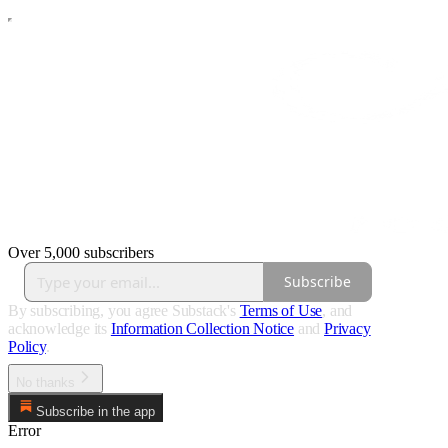
Over 5,000 subscribers
Subscribe
By subscribing, you agree Substack's
Terms of Use
, and
acknowledge its
Information Collection Notice
and
Privacy
Policy
.
No thanks
Subscribe in the app
Error