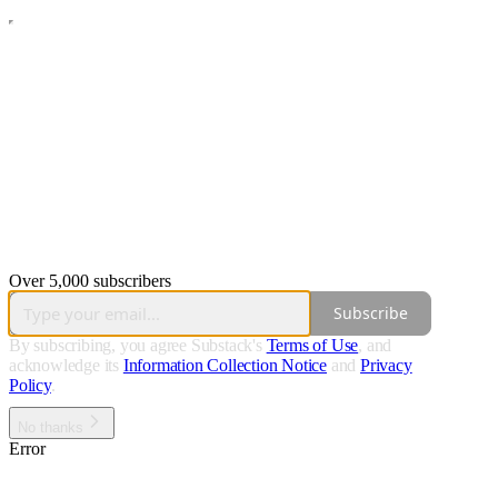
Over 5,000 subscribers
Subscribe
By subscribing, you agree Substack's
Terms of Use
, and
acknowledge its
Information Collection Notice
and
Privacy
Policy
.
No thanks
Error